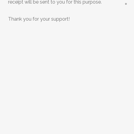
receipt will be sent to you for this purpose.
Thank you for your support!