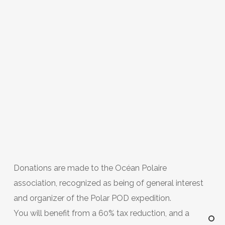
Donations are made to the Océan Polaire
association, recognized as being of general interest
and organizer of the Polar POD expedition.
You will benefit from a 60% tax reduction, and a