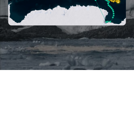
Mentions légales
Politique de confidentialité
Polar POD
Perseverance
Conférences
POD’agogie
Partenaires
N
o
u
s
s
o
u
t
e
n
i
r