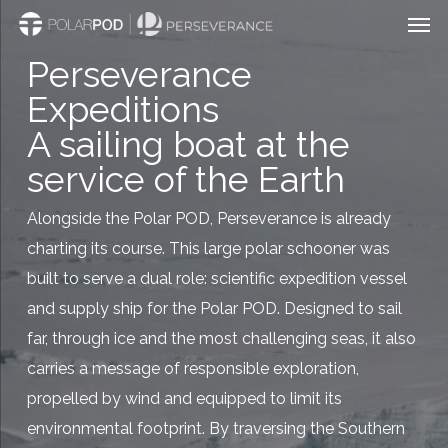
Men
Skip
to
Perseverance
main
Expeditions
content
A sailing boat at the
service of the Earth
Alongside the Polar POD, Perseverance is already
charting its course. This large polar schooner was
built to serve a dual role: scientific expedition vessel
and supply ship for the Polar POD. Designed to sail
far, through ice and the most challenging seas, it also
carries a message of responsible exploration,
propelled by wind and equipped to limit its
environmental footprint. By traversing the Southern