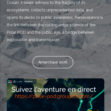
Ocean, it bears witness to the fragility of its
ecosystems, collects unprecedented data, and
opens its decks to public awareness. Perseverance is
the link between the cutting-edge science of the
Polar POD and the public eye, a bridge between
exploration and transmission.
Antarctique 2026