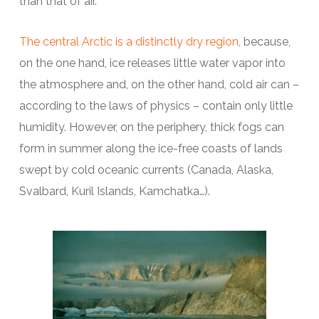
than that of air.
The central Arctic is a distinctly dry region
, because,
on the one hand, ice releases little water vapor into
the atmosphere and, on the other hand, cold air can –
according to the laws of physics – contain only little
humidity. However, on the periphery, thick fogs can
form in summer along the ice-free coasts of lands
swept by cold oceanic currents (Canada, Alaska,
Svalbard, Kuril Islands, Kamchatka…).