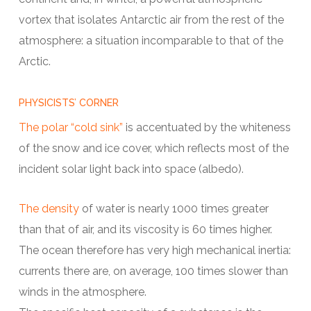
vortex that isolates Antarctic air from the rest of the
atmosphere: a situation incomparable to that of the
Arctic.
PHYSICISTS’ CORNER
The polar “cold sink”
is accentuated by the whiteness
of the snow and ice cover, which reflects most of the
incident solar light back into space (albedo).
The density
of water is nearly 1000 times greater
than that of air, and its viscosity is 60 times higher.
The ocean therefore has very high mechanical inertia:
currents there are, on average, 100 times slower than
winds in the atmosphere.