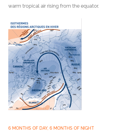
warm tropical air rising from the equator.
6 MONTHS OF DAY, 6 MONTHS OF NIGHT