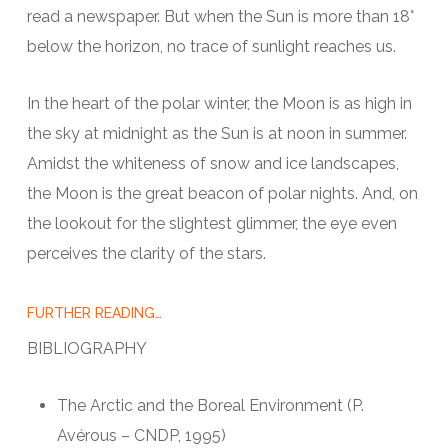
read a newspaper. But when the Sun is more than 18°
below the horizon, no trace of sunlight reaches us.
In the heart of the polar winter, the Moon is as high in
the sky at midnight as the Sun is at noon in summer.
Amidst the whiteness of snow and ice landscapes,
the Moon is the great beacon of polar nights. And, on
the lookout for the slightest glimmer, the eye even
perceives the clarity of the stars.
FURTHER READING…
BIBLIOGRAPHY
The Arctic and the Boreal Environment (P.
Avérous – CNDP, 1995)