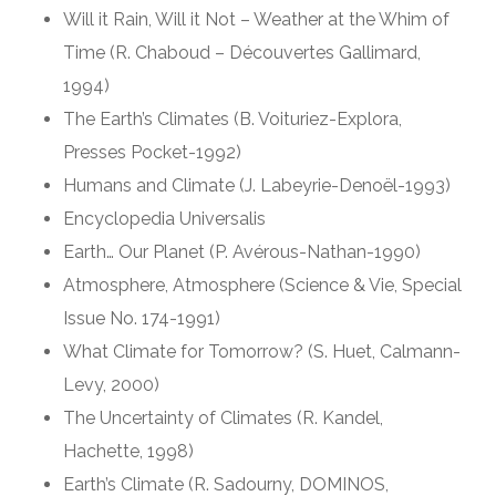
Will it Rain, Will it Not – Weather at the Whim of
Time (R. Chaboud – Découvertes Gallimard,
1994)
The Earth’s Climates (B. Voituriez-Explora,
Presses Pocket-1992)
Humans and Climate (J. Labeyrie-Denoël-1993)
Encyclopedia Universalis
Earth… Our Planet (P. Avérous-Nathan-1990)
Atmosphere, Atmosphere (Science & Vie, Special
Issue No. 174-1991)
What Climate for Tomorrow? (S. Huet, Calmann-
Levy, 2000)
The Uncertainty of Climates (R. Kandel,
Hachette, 1998)
Earth’s Climate (R. Sadourny, DOMINOS,