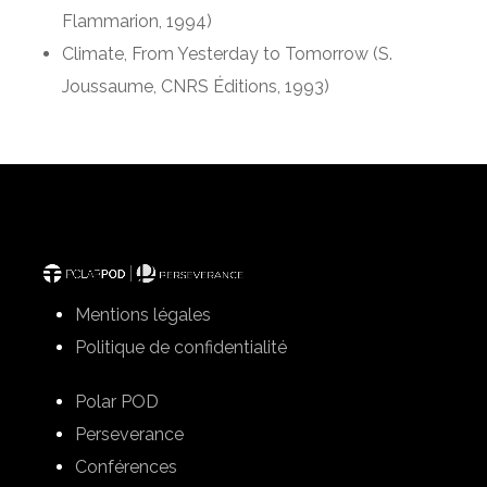
Flammarion, 1994)
Climate, From Yesterday to Tomorrow (S.
Joussaume, CNRS Éditions, 1993)
Mentions légales
Politique de confidentialité
Polar POD
Perseverance
Conférences