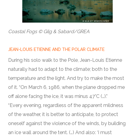
Coastal Fogs © Gilg & Sabard/GREA
JEAN-LOUIS ETIENNE AND THE POLAR CLIMATE
During his solo walk to the Pole, Jean-Louis Etienne
naturally had to adapt to the climate; both to the
temperature and the light. And try to make the most
of it. “On March 6, 1986, when the plane dropped me
off alone facing the ice, it was minus 47°C (…).”
“Every evening, regardless of the apparent mildness
of the weather, it is better to anticipate, to protect
oneself against the violence of the winds, by building
an ice wall around the tent. (…) And also: ‘I must