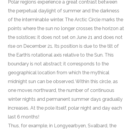
Polar regions experience a great contrast between
the perpetual daylight of summer and the darkness
of the interminable winter. The Arctic Circle marks the
points where the sun no longer crosses the horizon at
the solstices: it does not set on June 21 and does not
rise on December 21. Its position is due to the tilt of
the Earth’s rotational axis relative to the Sun. This
boundary is not abstract; it corresponds to the
geographical location from which the mythical
midnight sun can be observed. Within this circle, as
one moves northward, the number of continuous
winter nights and permanent summer days gradually
increases. At the pole itself, polar night and day each
last 6 months!
Thus, for example, in Longyearbyen, Svalbard, the