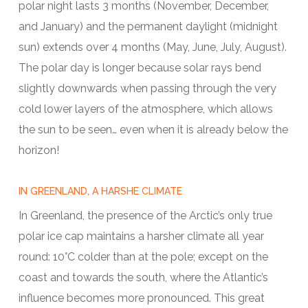
polar night lasts 3 months (November, December,
and January) and the permanent daylight (midnight
sun) extends over 4 months (May, June, July, August).
The polar day is longer because solar rays bend
slightly downwards when passing through the very
cold lower layers of the atmosphere, which allows
the sun to be seen… even when it is already below the
horizon!
IN GREENLAND, A HARSHE CLIMATE
In Greenland, the presence of the Arctic’s only true
polar ice cap maintains a harsher climate all year
round: 10°C colder than at the pole; except on the
coast and towards the south, where the Atlantic’s
influence becomes more pronounced. This great