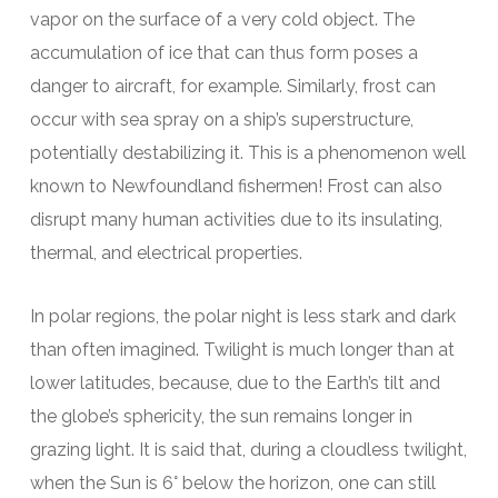
vapor on the surface of a very cold object. The
accumulation of ice that can thus form poses a
danger to aircraft, for example. Similarly, frost can
occur with sea spray on a ship’s superstructure,
potentially destabilizing it. This is a phenomenon well
known to Newfoundland fishermen! Frost can also
disrupt many human activities due to its insulating,
thermal, and electrical properties.
In polar regions, the polar night is less stark and dark
than often imagined. Twilight is much longer than at
lower latitudes, because, due to the Earth’s tilt and
the globe’s sphericity, the sun remains longer in
grazing light. It is said that, during a cloudless twilight,
when the Sun is 6° below the horizon, one can still