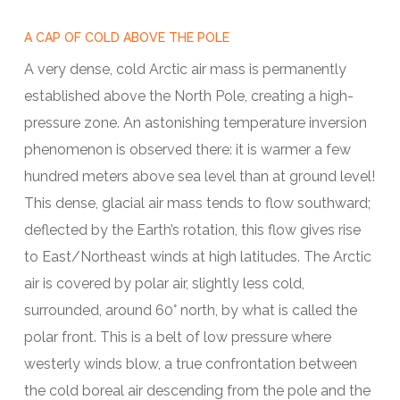
A CAP OF COLD ABOVE THE POLE
A very dense, cold Arctic air mass is permanently
established above the North Pole, creating a high-
pressure zone. An astonishing temperature inversion
phenomenon is observed there: it is warmer a few
hundred meters above sea level than at ground level!
This dense, glacial air mass tends to flow southward;
deflected by the Earth’s rotation, this flow gives rise
to East/Northeast winds at high latitudes. The Arctic
air is covered by polar air, slightly less cold,
surrounded, around 60° north, by what is called the
polar front. This is a belt of low pressure where
westerly winds blow, a true confrontation between
the cold boreal air descending from the pole and the