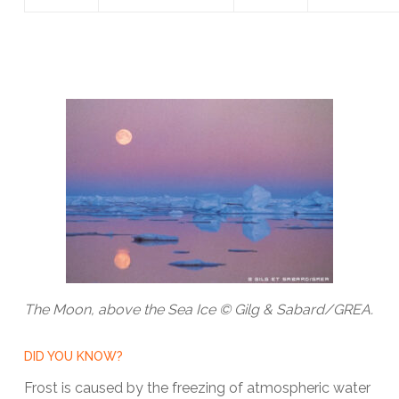
The Moon, above the Sea Ice © Gilg & Sabard/GREA.
DID YOU KNOW?
Frost is caused by the freezing of atmospheric water