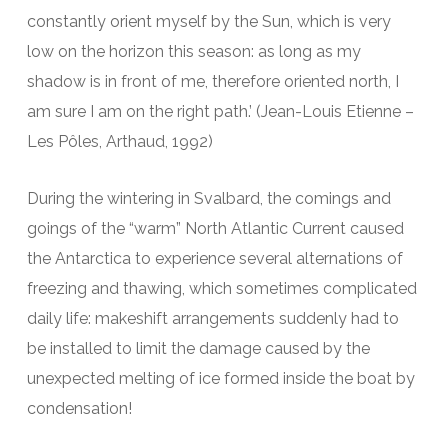
constantly orient myself by the Sun, which is very
low on the horizon this season: as long as my
shadow is in front of me, therefore oriented north, I
am sure I am on the right path.’ (Jean-Louis Etienne –
Les Pôles, Arthaud, 1992)
During the wintering in Svalbard, the comings and
goings of the “warm” North Atlantic Current caused
the Antarctica to experience several alternations of
freezing and thawing, which sometimes complicated
daily life: makeshift arrangements suddenly had to
be installed to limit the damage caused by the
unexpected melting of ice formed inside the boat by
condensation!