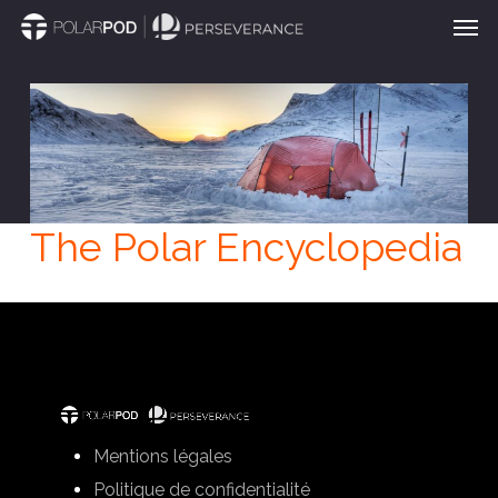
Men
Skip
to
main
content
The Polar Encyclopedia
Mentions légales
Politique de confidentialité