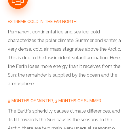
EXTREME COLD IN THE FAR NORTH
Permanent continental ice and sea ice: cold
characterizes the polar climate. Summer and winter, a
very dense, cold air mass stagnates above the Arctic.
This is due to the low incident solar illumination. Here,
the Earth loses more energy than it receives from the
Sun; the remainder is supplied by the ocean and the
atmosphere.
9 MONTHS OF WINTER, 3 MONTHS OF SUMMER
The Earth’s sphericity causes climate differences, and
its tilt towards the Sun causes the seasons. In the
Arctic, there are two main, very unequal seasons: 9