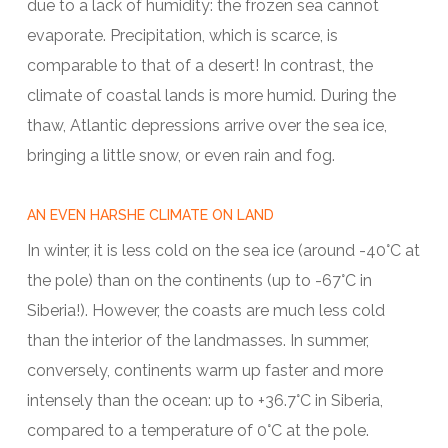
due to a lack of humidity: the frozen sea cannot
evaporate. Precipitation, which is scarce, is
comparable to that of a desert! In contrast, the
climate of coastal lands is more humid. During the
thaw, Atlantic depressions arrive over the sea ice,
bringing a little snow, or even rain and fog.
AN EVEN HARSHE CLIMATE ON LAND
In winter, it is less cold on the sea ice (around -40°C at
the pole) than on the continents (up to -67°C in
Siberia!). However, the coasts are much less cold
than the interior of the landmasses. In summer,
conversely, continents warm up faster and more
intensely than the ocean: up to +36.7°C in Siberia,
compared to a temperature of 0°C at the pole.