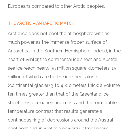
Europeans compared to other Arctic peoples.
THE ARCTIC – ANTARCTIC MATCH
Arctic ice does not cool the atmosphere with as
much power as the immense frozen surface of
Antarctica, in the Southern Hemisphere. Indeed, in the
heart of winter, the continental ice sheet and Austral
sea ice reach nearly 35 million square kilometers, 15
million of which are for the ice sheet alone
(continental glacier) 3 to 4 kilometers thick: a volume
ten times greater than that of the Greenland ice
sheet. This permanent ice mass and the formidable
temperature contrast that results generate a
continuous ring of depressions around the Austral
continent and, in winter, a powerful atmospheric