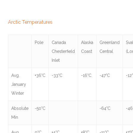
Arctic Temperatures
Pole
Canada
Alaska
Greenland
Sva
Chesterfield
Coast
Central
(Lo
Inlet
Avg.
+36°C
-33°C
-16°C
-47°C
-12
January
Winter
Absolute
-50°C
-64°C
-46
Min
Avg.
0°C
+4°C
+8°C
-11°C
+7°