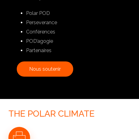
Polar POD
Perseverance
Conférences
POD’agogie
Partenaires
N
o
u
s
s
o
u
t
e
n
i
r
THE POLAR CLIMATE