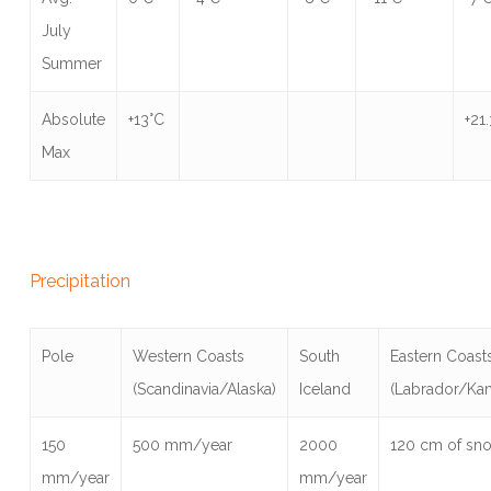
July
Summer
Absolute
+13°C
+21
Max
Precipitation
Pole
Western Coasts
South
Eastern Coast
(Scandinavia/Alaska)
Iceland
(Labrador/Ka
150
500 mm/year
2000
120 cm of sn
mm/year
mm/year