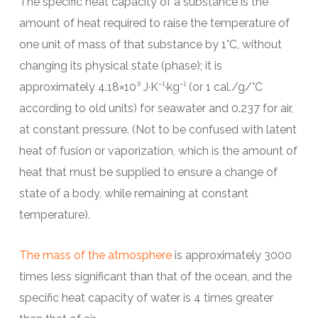
The specific heat capacity of a substance is the
amount of heat required to raise the temperature of
one unit of mass of that substance by 1°C, without
changing its physical state (phase); it is
approximately 4.18×10³ J·K⁻¹·kg⁻¹ (or 1 cal./g/°C
according to old units) for seawater and 0.237 for air,
at constant pressure. (Not to be confused with latent
heat of fusion or vaporization, which is the amount of
heat that must be supplied to ensure a change of
state of a body, while remaining at constant
temperature).
The mass of the atmosphere
is approximately 3000
times less significant than that of the ocean, and the
specific heat capacity of water is 4 times greater