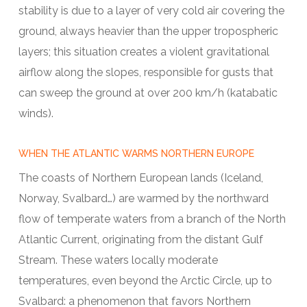
stability is due to a layer of very cold air covering the
ground, always heavier than the upper tropospheric
layers; this situation creates a violent gravitational
airflow along the slopes, responsible for gusts that
can sweep the ground at over 200 km/h (katabatic
winds).
WHEN THE ATLANTIC WARMS NORTHERN EUROPE
The coasts of Northern European lands (Iceland,
Norway, Svalbard…) are warmed by the northward
flow of temperate waters from a branch of the North
Atlantic Current, originating from the distant Gulf
Stream. These waters locally moderate
temperatures, even beyond the Arctic Circle, up to
Svalbard: a phenomenon that favors Northern