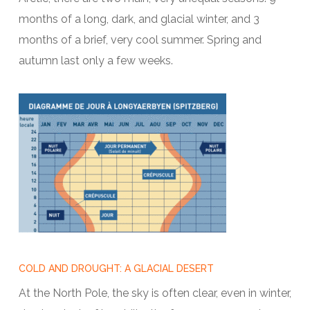
months of a long, dark, and glacial winter, and 3
months of a brief, very cool summer. Spring and
autumn last only a few weeks.
COLD AND DROUGHT: A GLACIAL DESERT
At the North Pole, the sky is often clear, even in winter,