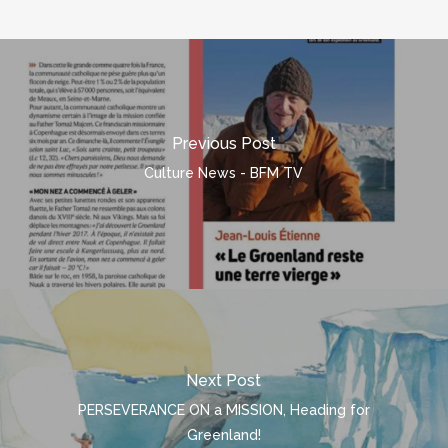
Previous Post
Culture News - BFM TV
Next Post
PERSEVERANCE ON a MISSION, Heading for
Greenland!