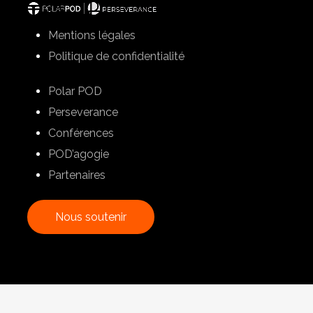
Mentions légales
Politique de confidentialité
Polar POD
Perseverance
Conférences
POD’agogie
Partenaires
N
o
u
s
s
o
u
t
e
n
i
r