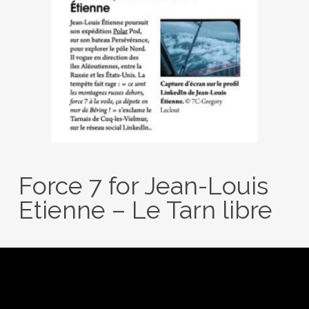
Force 7 for Jean-Louis
Etienne – Le Tarn libre