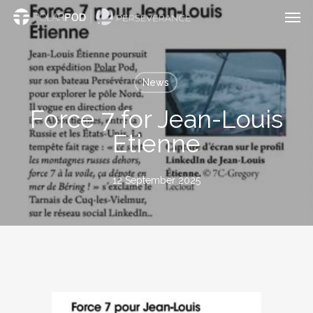
Men
Skip
to
main
content
News
Force 7 for Jean-Louis
Etienne
12 September 2025