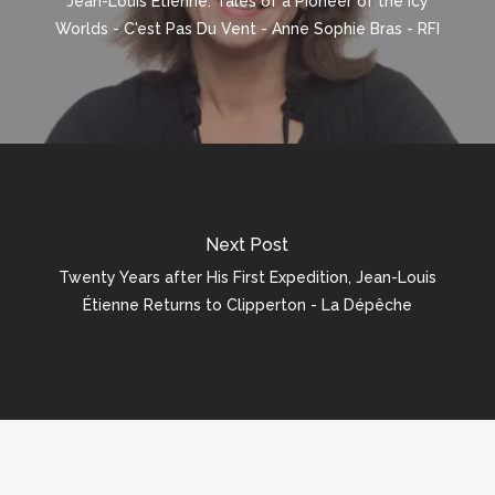
Jean-Louis Étienne: Tales of a Pioneer of the Icy
Worlds - C'est Pas Du Vent - Anne Sophie Bras - RFI
Next Post
Twenty Years after His First Expedition, Jean-Louis
Étienne Returns to Clipperton - La Dépêche