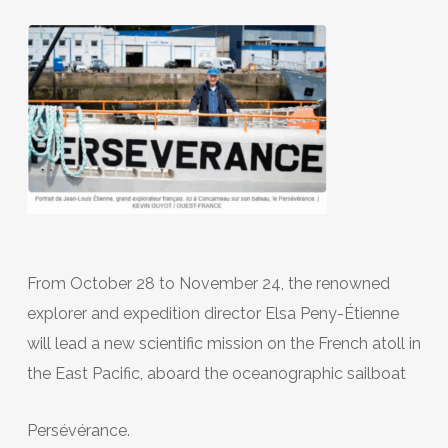
From October 28 to November 24, the renowned
explorer and expedition director Elsa Peny-Étienne
will lead a new scientific mission on the French atoll in
the East Pacific, aboard the oceanographic sailboat
Persévérance.