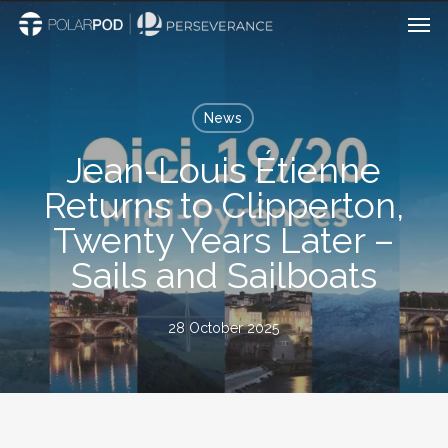
Men
Skip
to
main
content
News
Jean-Louis Étienne
Returns to Clipperton,
Twenty Years Later –
Sails and Sailboats
28 October 2025