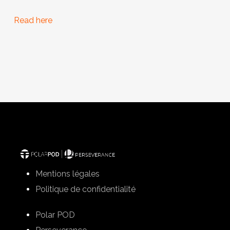
Read here
Mentions légales
Politique de confidentialité
Polar POD