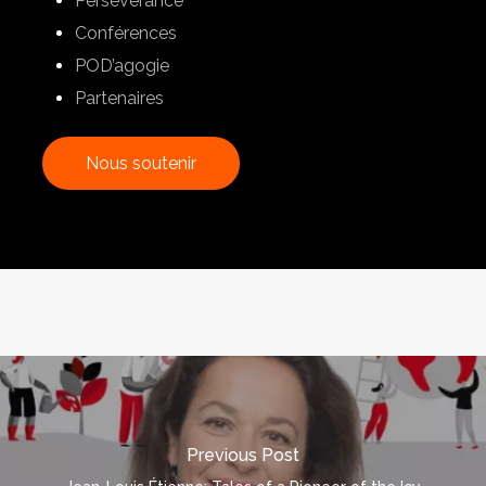
Perseverance
Conférences
POD’agogie
Partenaires
N
o
u
s
s
o
u
t
e
n
i
r
Previous Post