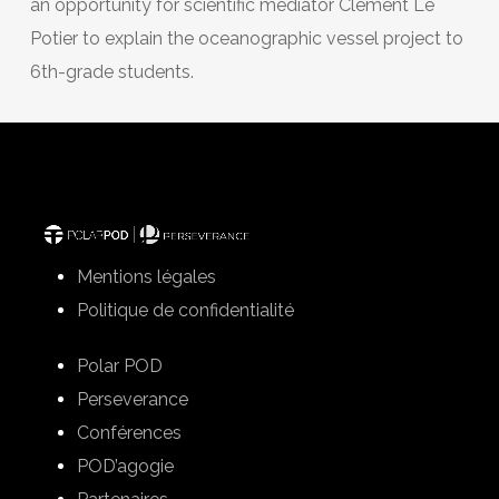
an opportunity for scientific mediator Clément Le
Potier to explain the oceanographic vessel project to
6th-grade students.
Mentions légales
Politique de confidentialité
Polar POD
Perseverance
Conférences
POD’agogie