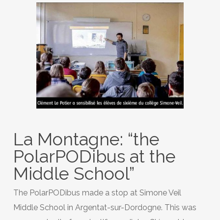
La Montagne: “the
PolarPODibus at the
Middle School”
The PolarPODibus made a stop at Simone Veil
Middle School in Argentat-sur-Dordogne. This was