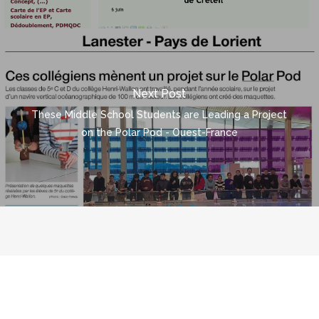
Next Post
These Middle School Students are Leading a Project
on the Polar Pod - Ouest-France
© 2026 polarpod.