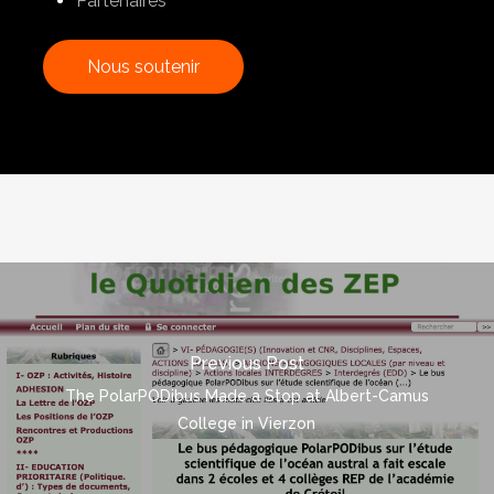
Partenaires
N
o
u
s
s
o
u
t
e
n
i
r
Previous Post
The PolarPODibus Made a Stop at Albert-Camus
College in Vierzon