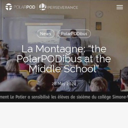
Men
Skip
to
main
content
News
PolarPODibus
La Montagne: “the
PolarPODibus at the
Middle School”
28 May 2024