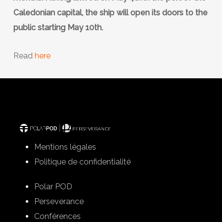
Caledonian capital, the ship will open its doors to the
public starting May 10th.
Read
here
Mentions légales
Politique de confidentialité
Polar POD
Perseverance
Conférences