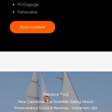
POD’agogie
Partenaires
N
o
u
s
s
o
u
t
e
n
i
r
Previous Post
New Caledonia: The Scientific Sailing Vessel
Perseverance Docks in Nouméa - Outremers 360