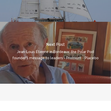
Next Post
Jean-Louis Etienne in Bordeaux: the Polar Pod
founder's message to leaders - Premium - Placebo