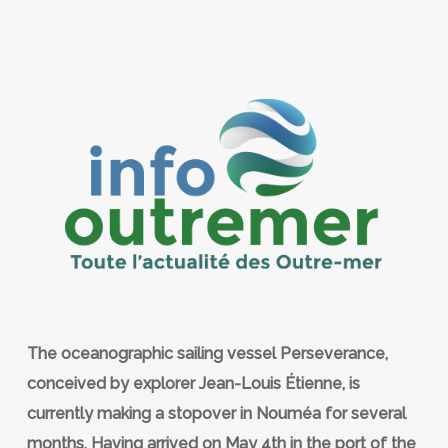
The oceanographic sailing vessel Perseverance,
conceived by explorer Jean-Louis Étienne, is
currently making a stopover in Nouméa for several
months. Having arrived on May 4th in the port of the