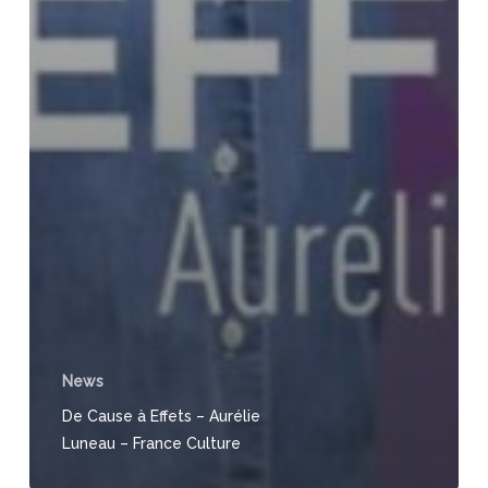
News
De Cause à Effets – Aurélie
Luneau – France Culture