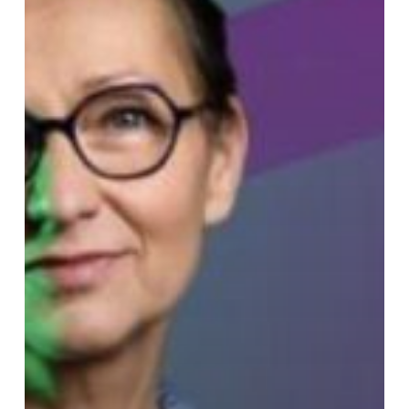
Luneau
–
France
Culture