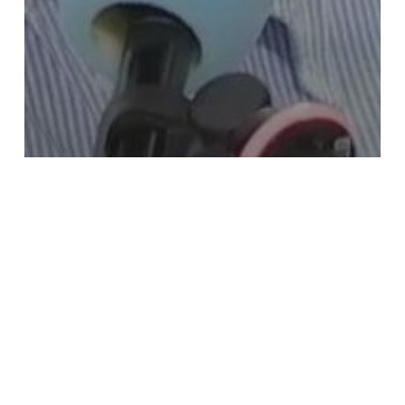
News
Ma France, the Regional Journal – HERE
With