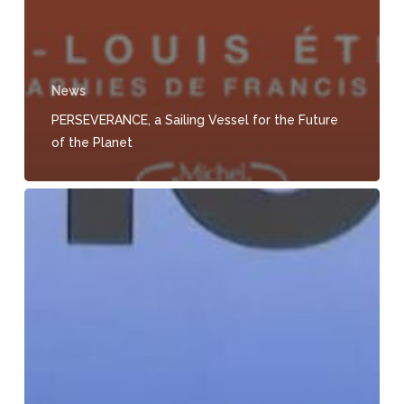
News
PERSEVERANCE, a Sailing Vessel for the Future
of the Planet
Ma
France,
the
Regional
Journal
–
HERE