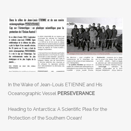
In the Wake of Jean-Louis ETIENNE and His
Oceanographic Vessel
PERSEVERANCE
Heading to Antarctica: A Scientific Plea for the
Protection of the Southern Ocean!