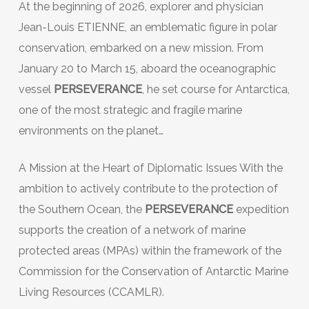
At the beginning of 2026, explorer and physician
Jean-Louis ETIENNE, an emblematic figure in polar
conservation, embarked on a new mission. From
January 20 to March 15, aboard the oceanographic
vessel
PERSEVERANCE
, he set course for Antarctica,
one of the most strategic and fragile marine
environments on the planet…
A Mission at the Heart of Diplomatic Issues With the
ambition to actively contribute to the protection of
the Southern Ocean, the
PERSEVERANCE
expedition
supports the creation of a network of marine
protected areas (MPAs) within the framework of the
Commission for the Conservation of Antarctic Marine
Living Resources (CCAMLR).