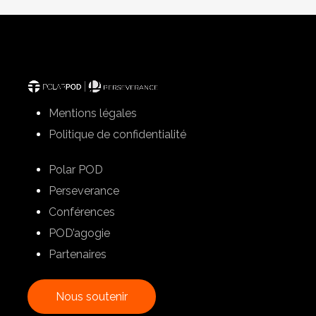
Mentions légales
Politique de confidentialité
Polar POD
Perseverance
Conférences
POD’agogie
Partenaires
N
o
u
s
s
o
u
t
e
n
i
r