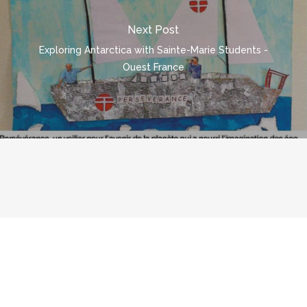
Next Post
Exploring Antarctica with Sainte-Marie Students -
Ouest France
© 2026 polarpod.