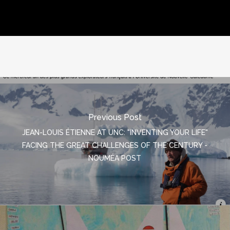
Previous Post
JEAN-LOUIS ÉTIENNE AT UNC: "INVENTING YOUR LIFE"
FACING THE GREAT CHALLENGES OF THE CENTURY -
NOUMÉA POST