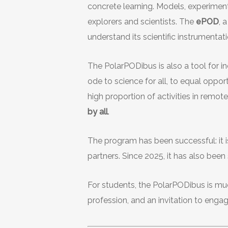
concrete learning. Models, experiment
explorers and scientists. The
ePOD
, 
understand its scientific instrumentati
The PolarPODibus is also a tool for inc
ode to science for all, to equal oppor
high proportion of activities in remote
by all
.
The program has been successful: it 
partners. Since 2025, it has also bee
For students, the PolarPODibus is much
profession, and an invitation to eng