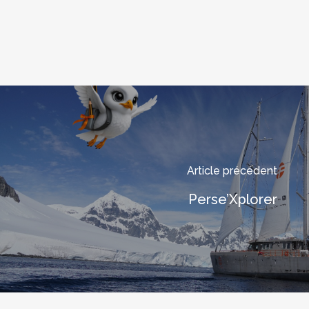
Article précédent
Perse’Xplorer