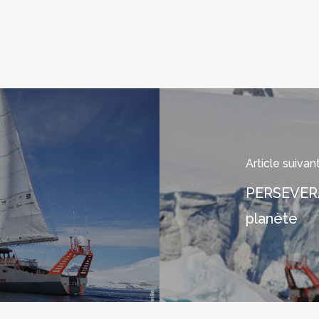
Article suivan
PERSEVERAN
planète