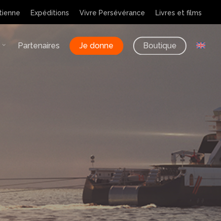
tienne
Expéditions
Vivre Persévérance
Livres et films
Partenaires
Je donne
Boutique