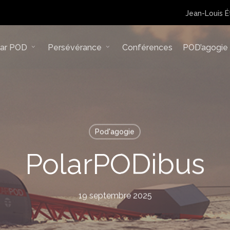
Jean-Louis É
lar POD
Persévérance
Conférences
POD’agogie
Pod'agogie
PolarPODibus
19 septembre 2025