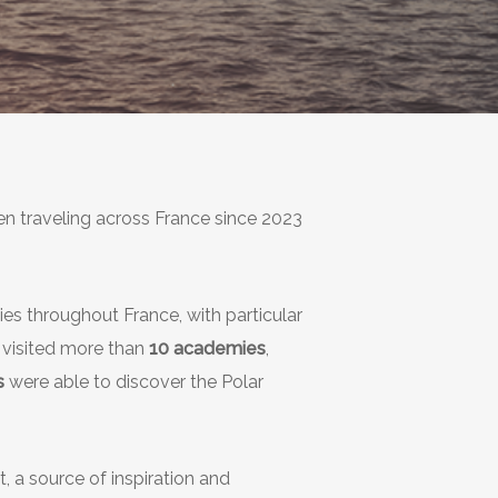
een traveling across France since 2023
ies throughout France, with particular
dy visited more than
10 academies
,
s
were able to discover the Polar
, a source of inspiration and