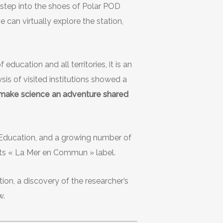
 step into the shoes of Polar POD
e can virtually explore the station,
education and all territories, it is an
sis of visited institutions showed a
 make science an adventure shared
l Education, and a growing number of
 its « La Mer en Commun » label.
ion, a discovery of the researcher’s
w.