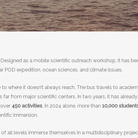
. Designed as a mobile scientific outreach workshop, it has b
ar POD expedition, ocean sciences, and climate issues.
nce to where it doesn’t always reach. The bus travels to academ
ns far from major scientific centers. In two years, it has alrea
 over
450 activities
. In 2024 alone, more than
10,000 student
ntific immersion.
f all levels immerse themselves in a multidisciplinary project