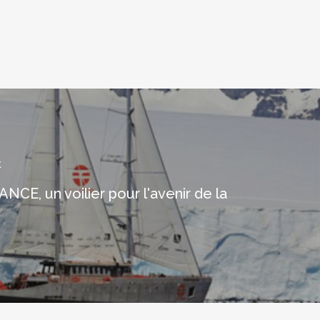
t
CE, un voilier pour l'avenir de la