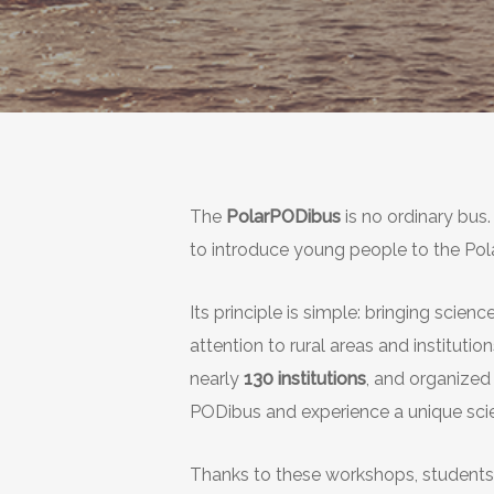
The
PolarPODibus
is no ordinary bus
to introduce young people to the Pol
Its principle is simple: bringing scie
attention to rural areas and institutio
nearly
130 institutions
, and organized
PODibus and experience a unique scie
Thanks to these workshops, students o