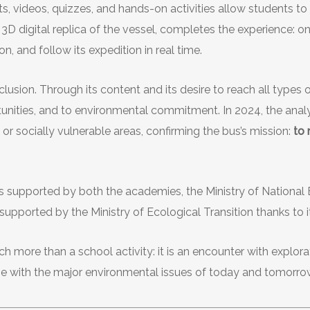
s, videos, quizzes, and hands-on activities allow students to
a 3D digital replica of the vessel, completes the experience: on
on, and follow its expedition in real time.
lusion. Through its content and its desire to reach all types of 
tunities, and to environmental commitment. In 2024, the analy
 or socially vulnerable areas, confirming the bus’s mission:
to
is supported by both the academies, the Ministry of Nationa
n supported by the Ministry of Ecological Transition thanks to
 more than a school activity: it is an encounter with explorat
age with the major environmental issues of today and tomorro