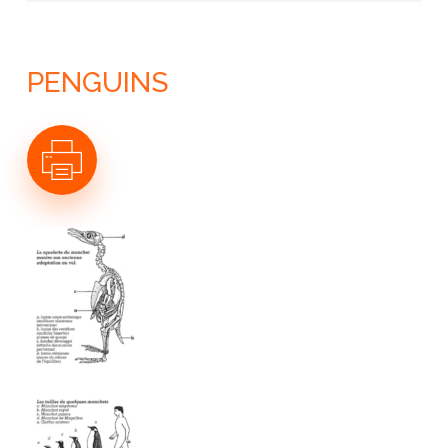
LE CONTINENT ANTARCTIQUE
L’OCÉAN AUSTRAL
GÉOLOGIE
LE CLIMAT ANTARCTIQUE
PENGUINS
L’ATMOSPHÈRE ANTARCTIQUE
LA CALOTTE ANTARCTIQUE
LES GLACES DE L’OCÉAN
LES ARCHIVES DE GLACE