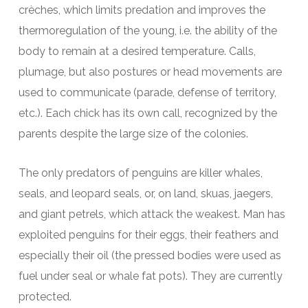
crèches, which limits predation and improves the
thermoregulation of the young, i.e. the ability of the
body to remain at a desired temperature. Calls,
plumage, but also postures or head movements are
used to communicate (parade, defense of territory,
etc.). Each chick has its own call, recognized by the
parents despite the large size of the colonies.
The only predators of penguins are killer whales,
seals, and leopard seals, or, on land, skuas, jaegers,
and giant petrels, which attack the weakest. Man has
exploited penguins for their eggs, their feathers and
especially their oil (the pressed bodies were used as
fuel under seal or whale fat pots). They are currently
protected.