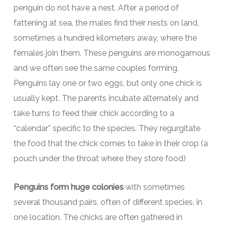
penguin do not have a nest. After a period of
fattening at sea, the males find their nests on land,
sometimes a hundred kilometers away, where the
females join them. These penguins are monogamous
and we often see the same couples forming.
Penguins lay one or two eggs, but only one chick is
usually kept. The parents incubate alternately and
take turns to feed their chick according to a
“calendar” specific to the species. They regurgitate
the food that the chick comes to take in their crop (a
pouch under the throat where they store food)
Penguins form huge colonies
with sometimes
several thousand pairs, often of different species, in
one location. The chicks are often gathered in