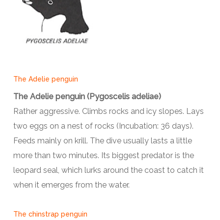
The Adelie penguin
The Adelie penguin (Pygoscelis adeliae)
Rather aggressive. Climbs rocks and icy slopes. Lays
two eggs on a nest of rocks (Incubation: 36 days).
Feeds mainly on krill. The dive usually lasts a little
more than two minutes. Its biggest predator is the
leopard seal, which lurks around the coast to catch it
when it emerges from the water.
The chinstrap penguin