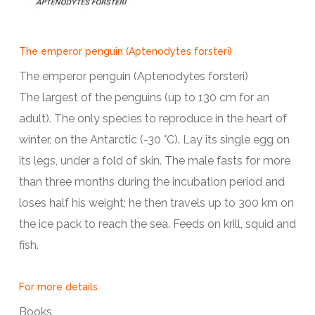
The emperor penguin (Aptenodytes forsteri)
The emperor penguin (Aptenodytes forsteri)
The largest of the penguins (up to 130 cm for an
adult). The only species to reproduce in the heart of
winter, on the Antarctic (-30 °C). Lay its single egg on
its legs, under a fold of skin. The male fasts for more
than three months during the incubation period and
loses half his weight; he then travels up to 300 km on
the ice pack to reach the sea. Feeds on krill, squid and
fish.
For more details
Books