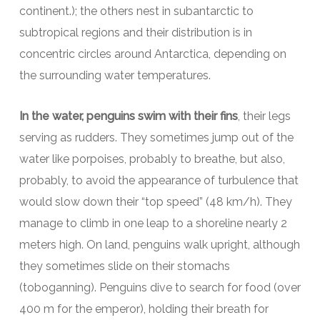
continent.); the others nest in subantarctic to
subtropical regions and their distribution is in
concentric circles around Antarctica, depending on
the surrounding water temperatures.
In the water, penguins swim with their fins
, their legs
serving as rudders. They sometimes jump out of the
water like porpoises, probably to breathe, but also,
probably, to avoid the appearance of turbulence that
would slow down their “top speed” (48 km/h). They
manage to climb in one leap to a shoreline nearly 2
meters high. On land, penguins walk upright, although
they sometimes slide on their stomachs
(toboganning). Penguins dive to search for food (over
400 m for the emperor), holding their breath for