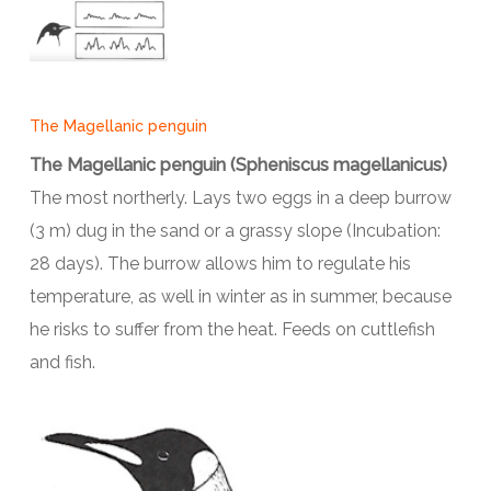
The Magellanic penguin
The Magellanic penguin (Spheniscus magellanicus)
The most northerly. Lays two eggs in a deep burrow
(3 m) dug in the sand or a grassy slope (Incubation:
28 days). The burrow allows him to regulate his
temperature, as well in winter as in summer, because
he risks to suffer from the heat. Feeds on cuttlefish
and fish.