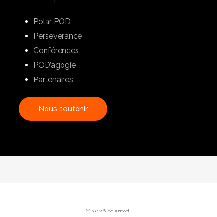
Polar POD
Perseverance
Conférences
POD’agogie
Partenaires
N
o
u
s
s
o
u
t
e
n
i
r
© 2026 polarpod.