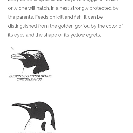
only one will hatch, in a nest strongly protected by
the parents. Feeds on krill and fish. It can be
distinguished from the golden gorfou by the color of
its eyes and the shape of its yellow egrets.