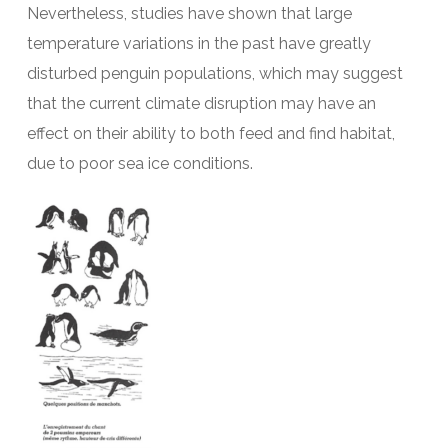
Nevertheless, studies have shown that large
temperature variations in the past have greatly
disturbed penguin populations, which may suggest
that the current climate disruption may have an
effect on their ability to both feed and find habitat,
due to poor sea ice conditions.