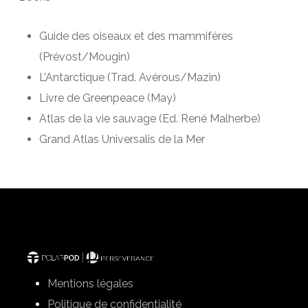
Guide des oiseaux et des mammi­fères
(Prévost/Mougin)
L’Antarctique (Trad. Avérous/Mazin)
Livre de Greenpeace (May)
Atlas de la vie sauvage (Ed. René Malherbe)
Grand Atlas Universalis de la Mer
Mentions légales
Politique de confidentialité