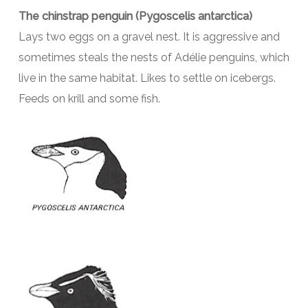
The chinstrap penguin (Pygoscelis antarctica)
Lays two eggs on a gravel nest. It is aggressive and
sometimes steals the nests of Adélie penguins, which
live in the same habitat. Likes to settle on icebergs.
Feeds on krill and some fish.