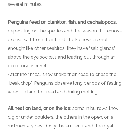
several minutes.
Penguins feed on plankton, fish, and cephalopods,
depending on the species and the season. To remove
excess salt from their food, the kidneys are not
enough; like other seabirds, they have “salt glands”
above the eye sockets and leading out through an
excretory channel.
After their meal, they shake their head to chase the
“beak drop”. Penguins observe long periods of fasting
when on land to breed and during molting.
All nest on land, or on the ice:
some in burrows they
dig or under boulders, the others in the open, on a
rudimentary nest. Only the emperor and the royal