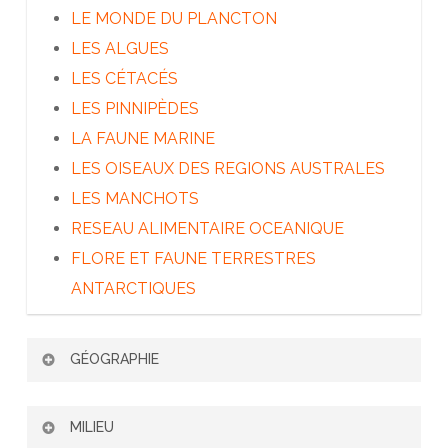
LE MONDE DU PLANCTON
LES ALGUES
LES CÉTACÉS
LES PINNIPÈDES
LA FAUNE MARINE
LES OISEAUX DES REGIONS AUSTRALES
LES MANCHOTS
RESEAU ALIMENTAIRE OCEANIQUE
FLORE ET FAUNE TERRESTRES
ANTARCTIQUES
GÉOGRAPHIE
PATAGONIE ET TERRE DE FEU
MILIEU
LES ÎLES SUBANTARCTIQUES