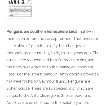
Penguins are southern hemisphere birds
that lived
there even before the ice cap formed. Their ancestor
– a relative of petrels – did fly, but changes in
morphology occurred 45 to 65 million years ago. The
wings were reduced and transformed into fins, and
the body was adapted to the marine environment.
Fossils of the largest penguin (Anthropornis grows 1.8
m.) were found on Seymour Island. Penguins are
Spheniscidae. There are 18 species, 8 of which are
unique to the Antarctic regions (the Emperor and
Adelie are even confined to the periphery of the