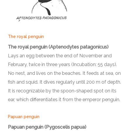
The royal penguin
The royal penguin (Aptenodytes patagonicus)
Lays an egg between the end of November and
February, twice in three years (Incubation: 55 days).
No nest, and lives on the beaches. It feeds at sea, on
fish and squid. It dives regularly until 200 m of depth.
It is recognizable by the spoon-shaped spot on its
ear, which differentiates it from the emperor penguin.
Papuan penguin
Papuan penguin (Pygoscelis papua)