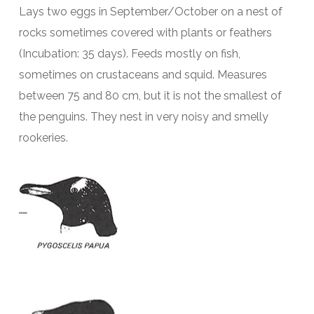
Lays two eggs in September/October on a nest of
rocks sometimes covered with plants or feathers
(Incubation: 35 days). Feeds mostly on fish,
sometimes on crustaceans and squid. Measures
between 75 and 80 cm, but it is not the smallest of
the penguins. They nest in very noisy and smelly
rookeries.