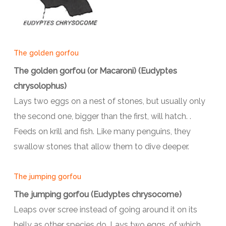
The golden gorfou
The golden gorfou (or Macaroni) (Eudyptes
chrysolophus)
Lays two eggs on a nest of stones, but usually only
the second one, bigger than the first, will hatch. .
Feeds on krill and fish. Like many penguins, they
swallow stones that allow them to dive deeper.
The jumping gorfou
The jumping gorfou (Eudyptes chrysocome)
Leaps over scree instead of going around it on its
belly as other species do. Lays two eggs, of which