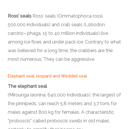
Ross’ seals
Ross’ seals (Ommatophoca rossi,
500,000 individuals) and crab seals (Lobodon
carcino¬ phaga, 15 to 40 million individuals) live
among ice floes and under pack ice. Contrary to what
was believed for a long time, the crabbers are the
most numerous. They can be aggressive.
Elephant seal, leopard and Weddell seal
The elephant seal
(Mirounga leonina, 640,000 individuals), the largest of
the pinnipeds, can reach 5.8 meters and 3.7 tons for
males against 800 kg for females. A characteristic
“proboscis” called proboscis swells in old males,