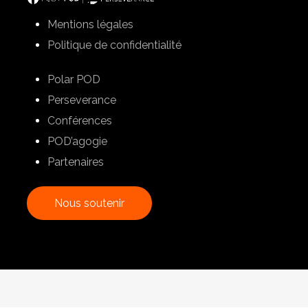
Mentions légales
Politique de confidentialité
Polar POD
Perseverance
Conférences
POD’agogie
Partenaires
N
o
u
s
s
o
u
t
e
n
i
r