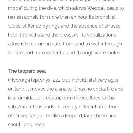
mode” during the dive, which allows Weddell seals to
remain apneic for more than an hour. Its bronchial
tubes, stiffened by rings and the absence of sinuses,
help it to withstand the pressure. Its vocalizations
allow it to communicate from land to water through
the ice, and from water to land through water holes.
The leopard seal
(Hydrurga leptonyx, 222 000 individuals) very agile
on land, it moves like a snake; it has no social life and
is a formidable predator, from the ice floes to the
sub-Antarctic islands. It is easily differentiated from
other seals: spotted like a leopard, large head and
snout, long neck.