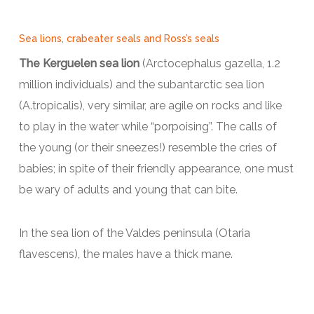
Sea lions, crabeater seals and Ross’s seals
The Kerguelen sea lion
(Arctocephalus gazella, 1.2
million individuals) and the subantarctic sea lion
(A.tropicalis), very similar, are agile on rocks and like
to play in the water while “porpoising”. The calls of
the young (or their sneezes!) resemble the cries of
babies; in spite of their friendly appearance, one must
be wary of adults and young that can bite.
In the sea lion of the Valdes peninsula (Otaria
flavescens), the males have a thick mane.