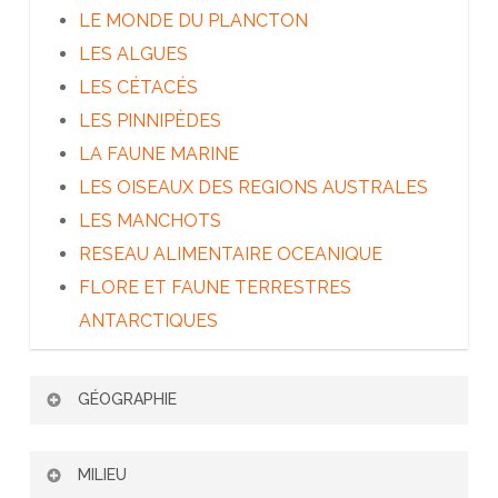
LE MONDE DU PLANCTON
LES ALGUES
LES CÉTACÉS
LES PINNIPÈDES
LA FAUNE MARINE
LES OISEAUX DES REGIONS AUSTRALES
LES MANCHOTS
RESEAU ALIMENTAIRE OCEANIQUE
FLORE ET FAUNE TERRESTRES
ANTARCTIQUES
GÉOGRAPHIE
PATAGONIE ET TERRE DE FEU
MILIEU
LES ÎLES SUBANTARCTIQUES