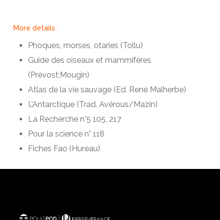
More details :
Phoques, morses, otaries (Tollu)
Guide des oiseaux et mammifères
(Prévost;Mougin)
Atlas de la vie sauvage (Ed. René Malherbe)
L’Antarctique (Trad. Avérous/Mazin)
La Recherche n°5 105, 217
Pour la science n° 118
Fiches Fao (Hureau)