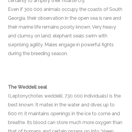
certainly to amplify their hoarse cry.
Even if 300 000 animals occupy the coasts of South
Georgia, their observation in the open sea is rare and
their marine life remains poorly known. Very heavy
and clumsy on land, elephant seals swim with
surprising agility. Males engage in powerful fights
during the breeding season.
The Weddell seal
(Leptonychotes weddelli, 730 000 individuals) is the
best known. It mates in the water and dives up to
600 m; it maintains openings in the ice to come and
breathe. Its blood can store much more oxygen than
that of humans and certain organs go into “sleep