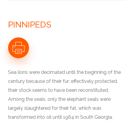
LE CONTINENT ANTARCTIQUE
L’OCÉAN AUSTRAL
GÉOLOGIE
LE CLIMAT ANTARCTIQUE
PINNIPEDS
L’ATMOSPHÈRE ANTARCTIQUE
LA CALOTTE ANTARCTIQUE
LES GLACES DE L’OCÉAN
LES ARCHIVES DE GLACE
Sea lions were decimated until the beginning of the
century because of their fur: effectively protected,
their stock seems to have been reconstituted.
Among the seals, only the elephant seals were
largely slaughtered for their fat, which was
transformed into oil until 1964 in South Georgia.