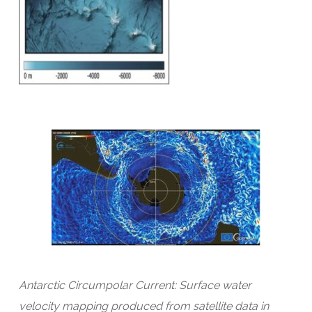
Antarctic Circumpolar Current: Surface water
velocity mapping produced from satellite data in