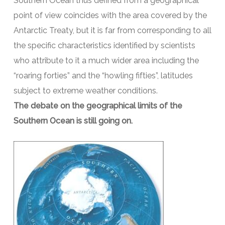
Southern Ocean thus defined from a geographical
point of view coincides with the area covered by the
Antarctic Treaty, but it is far from corresponding to all
the specific characteristics identified by scientists
who attribute to it a much wider area including the
“roaring forties” and the “howling fifties”, latitudes
subject to extreme weather conditions.
The debate on the geographical limits of the
Southern Ocean is still going on.