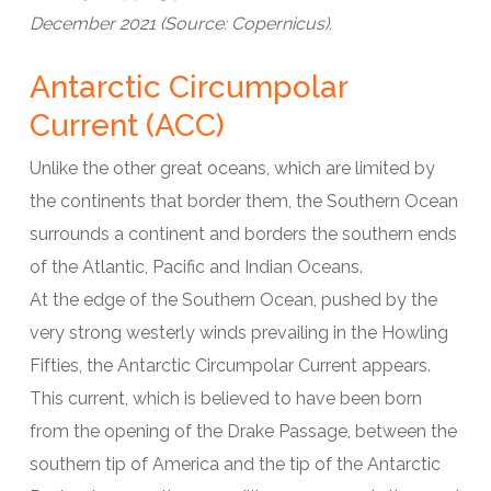
December 2021 (Source: Copernicus).
Antarctic Circumpolar
Current (ACC)
Unlike the other great oceans, which are limited by
the continents that border them, the Southern Ocean
surrounds a continent and borders the southern ends
of the Atlantic, Pacific and Indian Oceans.
At the edge of the Southern Ocean, pushed by the
very strong westerly winds prevailing in the Howling
Fifties, the Antarctic Circumpolar Current appears.
This current, which is believed to have been born
from the opening of the Drake Passage, between the
southern tip of America and the tip of the Antarctic