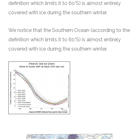
definition which limits it to 60°S) is almost entirely
covered with ice during the southern winter.
We notice that the Southern Ocean (according to the
definition which limits it to 60°S) is almost entirely
covered with ice during the southern winter.