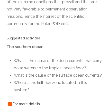
of the extreme conditions that prevail and that are
not very favorable to permanent observation
missions, hence the interest of the scientific
community for the Polar POD drift.
Suggested activities:
The southern ocean
What is the cause of the deep currents that carry
polar waters to the tropical ocean floor?
What is the cause of the surface ocean currents?
Where is the krill-rich zone located in this
system?
For more details :