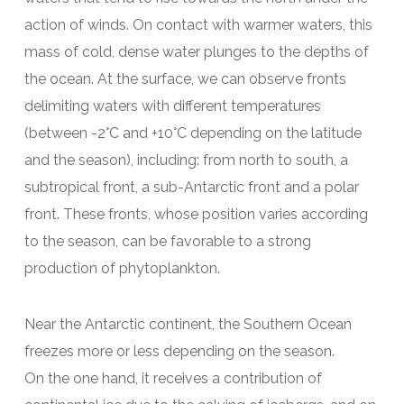
action of winds. On contact with warmer waters, this
mass of cold, dense water plunges to the depths of
the ocean. At the surface, we can observe fronts
delimiting waters with different temperatures
(between -2°C and +10°C depending on the latitude
and the season), including: from north to south, a
subtropical front, a sub-Antarctic front and a polar
front. These fronts, whose position varies according
to the season, can be favorable to a strong
production of phytoplankton.
Near the Antarctic continent, the Southern Ocean
freezes more or less depending on the season.
On the one hand, it receives a contribution of