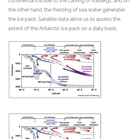
continental ice due to the calving of icebergs, and on
the other hand, the freezing of sea water generates
the ice pack. Satellite data allow us to assess the
extent of the Antarctic ice pack on a daily basis.