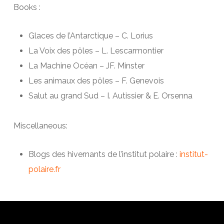
Books :
Glaces de l’Antarctique – C. Lorius
La Voix des pôles – L. Lescarmontier
La Machine Océan – JF. Minster
Les animaux des pôles – F. Genevois
Salut au grand Sud – I. Autissier & E. Orsenna
Miscellaneous:
Blogs des hivernants de l’institut polaire :
institut-
polaire.fr