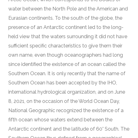
water between the North Pole and the American and
Eurasian continents. To the south of the globe, the
presence of an Antarctic continent led to the long-
held view that the waters surrounding it did not have
sufficient specific characteristics to give them their
own name, even though oceanographers had long
since identified the existence of an ocean called the
Southern Ocean. It is only recently that the name of
Southern Ocean has been accepted by the IHO,
international hydrological organization, and on June
8, 2021, on the occasion of the World Ocean Day,
National Geographic recognized the existence of a
fifth ocean whose waters extend between the
Antarctic continent and the latitude of 60° South. The