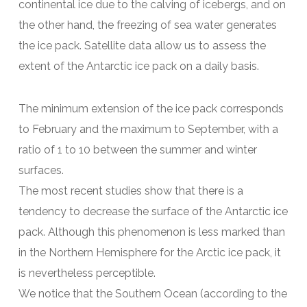
continental ice due to the calving of icebergs, and on
the other hand, the freezing of sea water generates
the ice pack. Satellite data allow us to assess the
extent of the Antarctic ice pack on a daily basis.
The minimum extension of the ice pack corresponds
to February and the maximum to September, with a
ratio of 1 to 10 between the summer and winter
surfaces.
The most recent studies show that there is a
tendency to decrease the surface of the Antarctic ice
pack. Although this phenomenon is less marked than
in the Northern Hemisphere for the Arctic ice pack, it
is nevertheless perceptible.
We notice that the Southern Ocean (according to the