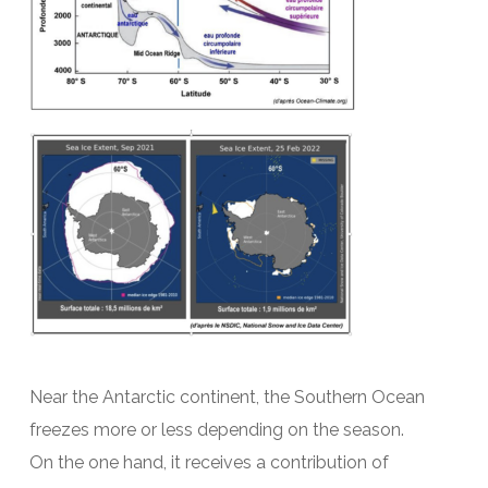
Near the Antarctic continent, the Southern Ocean
freezes more or less depending on the season.
On the one hand, it receives a contribution of