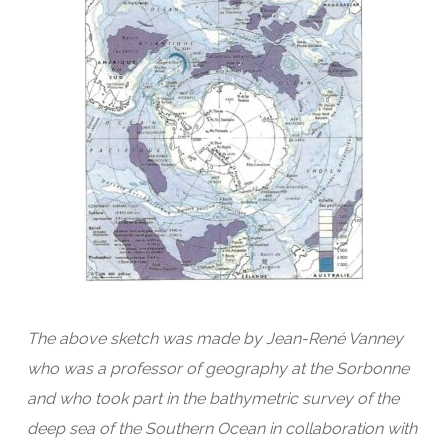
The above sketch was made by Jean-René Vanney
who was a professor of geography at the Sorbonne
and who took part in the bathymetric survey of the
deep sea of the Southern Ocean in collaboration with