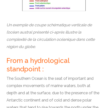
Un exemple de coupe schématique verticale de
l’océan austral présenté ci-après illustre la
complexité de la circulation océanique dans cette
région du globe.
From a hydrological
standpoint :
The Southern Ocean is the seat of important and
complex movements of marine waters, both at
depth and at the surface, due to the presence of the
Antarctic continent and of cold and dense polar
waters that tend to rise towards the north under the