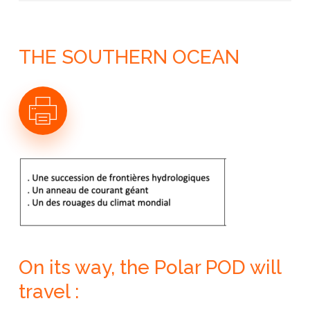
LE CONTINENT ANTARCTIQUE
L’OCÉAN AUSTRAL
GÉOLOGIE
LE CLIMAT ANTARCTIQUE
THE SOUTHERN OCEAN
L’ATMOSPHÈRE ANTARCTIQUE
LA CALOTTE ANTARCTIQUE
LES GLACES DE L’OCÉAN
LES ARCHIVES DE GLACE
On its way, the Polar POD will
travel :