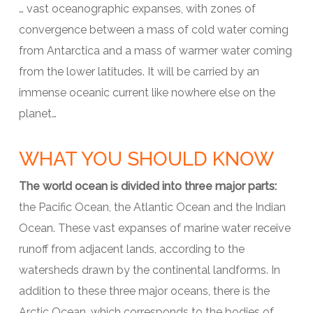
… vast oceanographic expanses, with zones of
convergence between a mass of cold water coming
from Antarctica and a mass of warmer water coming
from the lower latitudes. It will be carried by an
immense oceanic current like nowhere else on the
planet…
WHAT YOU SHOULD KNOW
The world ocean is divided into three major parts:
the Pacific Ocean, the Atlantic Ocean and the Indian
Ocean. These vast expanses of marine water receive
runoff from adjacent lands, according to the
watersheds drawn by the continental landforms. In
addition to these three major oceans, there is the
Arctic Ocean, which corresponds to the bodies of