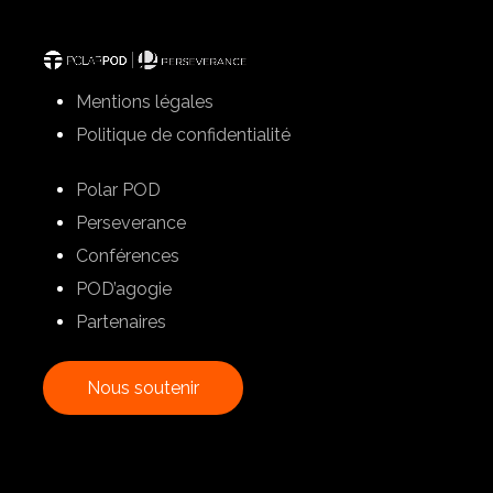
Mentions légales
Politique de confidentialité
Polar POD
Perseverance
Conférences
POD’agogie
Partenaires
N
o
u
s
s
o
u
t
e
n
i
r