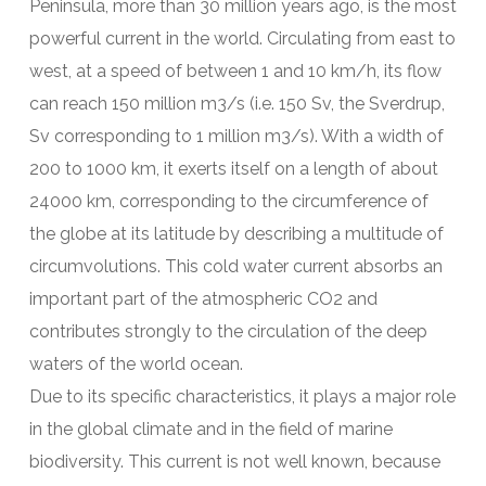
Peninsula, more than 30 million years ago, is the most
powerful current in the world. Circulating from east to
west, at a speed of between 1 and 10 km/h, its flow
can reach 150 million m3/s (i.e. 150 Sv, the Sverdrup,
Sv corresponding to 1 million m3/s). With a width of
200 to 1000 km, it exerts itself on a length of about
24000 km, corresponding to the circumference of
the globe at its latitude by describing a multitude of
circumvolutions. This cold water current absorbs an
important part of the atmospheric CO2 and
contributes strongly to the circulation of the deep
waters of the world ocean.
Due to its specific characteristics, it plays a major role
in the global climate and in the field of marine
biodiversity. This current is not well known, because