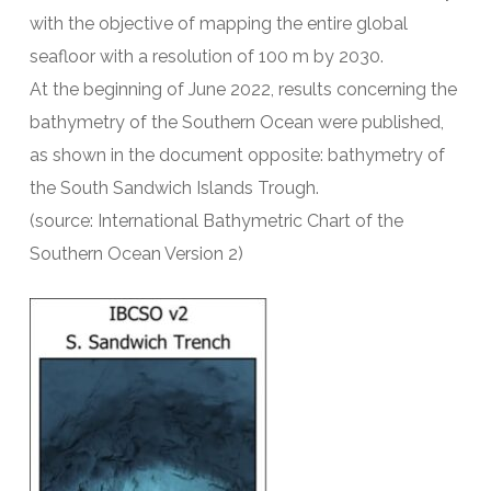
with the objective of mapping the entire global
seafloor with a resolution of 100 m by 2030.
At the beginning of June 2022, results concerning the
bathymetry of the Southern Ocean were published,
as shown in the document opposite: bathymetry of
the South Sandwich Islands Trough.
(source: International Bathymetric Chart of the
Southern Ocean Version 2)