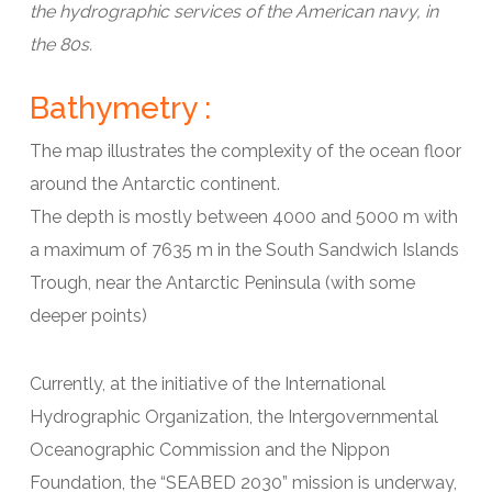
the hydrographic services of the American navy, in
the 80s.
Bathymetry :
The map illustrates the complexity of the ocean floor
around the Antarctic continent.
The depth is mostly between 4000 and 5000 m with
a maximum of 7635 m in the South Sandwich Islands
Trough, near the Antarctic Peninsula (with some
deeper points)
Currently, at the initiative of the International
Hydrographic Organization, the Intergovernmental
Oceanographic Commission and the Nippon
Foundation, the “SEABED 2030” mission is underway,