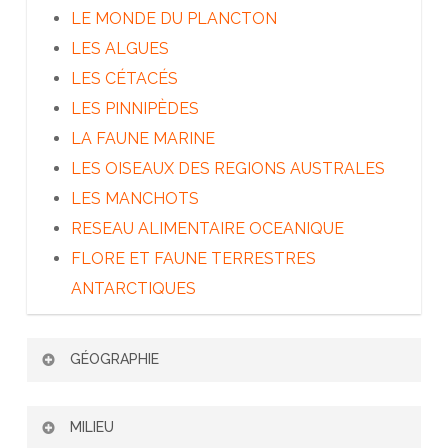
LE MONDE DU PLANCTON
LES ALGUES
LES CÉTACÉS
LES PINNIPÈDES
LA FAUNE MARINE
LES OISEAUX DES REGIONS AUSTRALES
LES MANCHOTS
RESEAU ALIMENTAIRE OCEANIQUE
FLORE ET FAUNE TERRESTRES
ANTARCTIQUES
GÉOGRAPHIE
PATAGONIE ET TERRE DE FEU
MILIEU
LES ÎLES SUBANTARCTIQUES