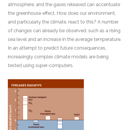
atmosphere, and the gases released can accentuate
the greenhouse effect. How does our environment,
and particularly the climate, react to this? A number
of changes can already be observed, such as a rising
sea level and an increase in the average temperature.
In an attempt to predict future consequences,
increasingly complex climate models are being
tested using super-computers.