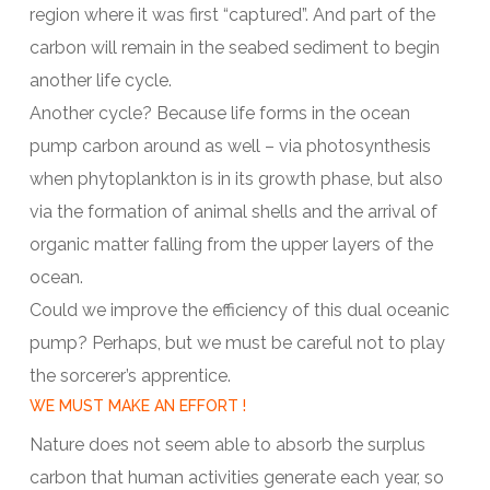
region where it was first “captured”. And part of the
carbon will remain in the seabed sediment to begin
another life cycle.
Another cycle? Because life forms in the ocean
pump carbon around as well – via photosynthesis
when phytoplankton is in its growth phase, but also
via the formation of animal shells and the arrival of
organic matter falling from the upper layers of the
ocean.
Could we improve the efficiency of this dual oceanic
pump? Perhaps, but we must be careful not to play
the sorcerer’s apprentice.
WE MUST MAKE AN EFFORT !
Nature does not seem able to absorb the surplus
carbon that human activities generate each year, so