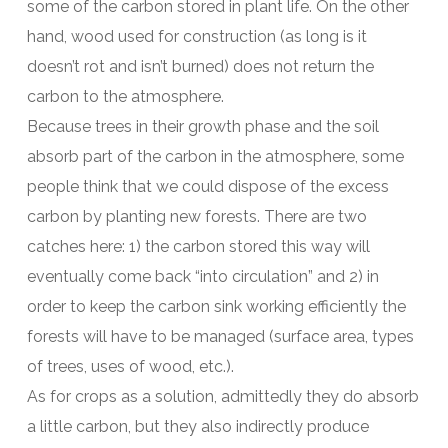
some of the carbon stored in plant life. On the other
hand, wood used for construction (as long is it
doesn’t rot and isn’t burned) does not return the
carbon to the atmosphere.
Because trees in their growth phase and the soil
absorb part of the carbon in the atmosphere, some
people think that we could dispose of the excess
carbon by planting new forests. There are two
catches here: 1) the carbon stored this way will
eventually come back “into circulation” and 2) in
order to keep the carbon sink working efficiently the
forests will have to be managed (surface area, types
of trees, uses of wood, etc.).
As for crops as a solution, admittedly they do absorb
a little carbon, but they also indirectly produce