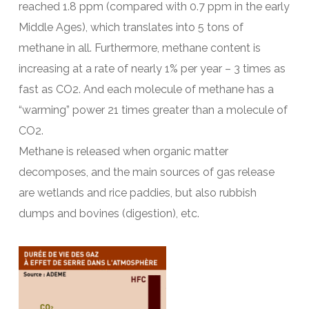
reached 1.8 ppm (compared with 0.7 ppm in the early
Middle Ages), which translates into 5 tons of
methane in all. Furthermore, methane content is
increasing at a rate of nearly 1% per year – 3 times as
fast as CO2. And each molecule of methane has a
“warming” power 21 times greater than a molecule of
CO2.
Methane is released when organic matter
decomposes, and the main sources of gas release
are wetlands and rice paddies, but also rubbish
dumps and bovines (digestion), etc.