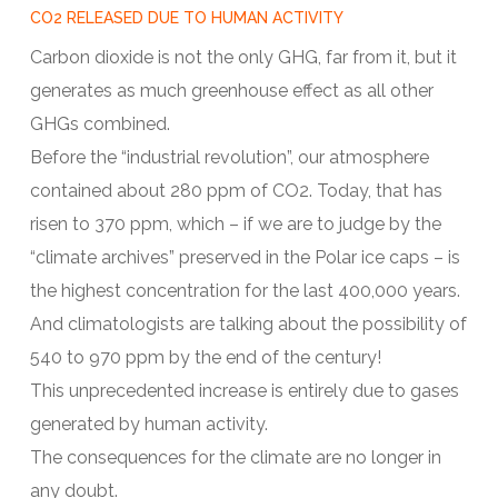
CO2 RELEASED DUE TO HUMAN ACTIVITY
Carbon dioxide is not the only GHG, far from it, but it
generates as much greenhouse effect as all other
GHGs combined.
Before the “industrial revolution”, our atmosphere
contained about 280 ppm of CO2. Today, that has
risen to 370 ppm, which – if we are to judge by the
“climate archives” preserved in the Polar ice caps – is
the highest concentration for the last 400,000 years.
And climatologists are talking about the possibility of
540 to 970 ppm by the end of the century!
This unprecedented increase is entirely due to gases
generated by human activity.
The consequences for the climate are no longer in
any doubt.