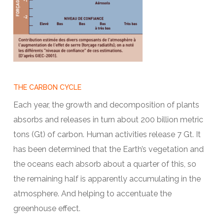
THE CARBON CYCLE
Each year, the growth and decomposition of plants
absorbs and releases in turn about 200 billion metric
tons (Gt) of carbon. Human activities release 7 Gt. It
has been determined that the Earth’s vegetation and
the oceans each absorb about a quarter of this, so
the remaining half is apparently accumulating in the
atmosphere. And helping to accentuate the
greenhouse effect.