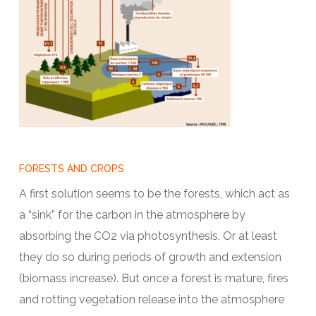
FORESTS AND CROPS
A first solution seems to be the forests, which act as
a “sink” for the carbon in the atmosphere by
absorbing the CO2 via photosynthesis. Or at least
they do so during periods of growth and extension
(biomass increase). But once a forest is mature, fires
and rotting vegetation release into the atmosphere