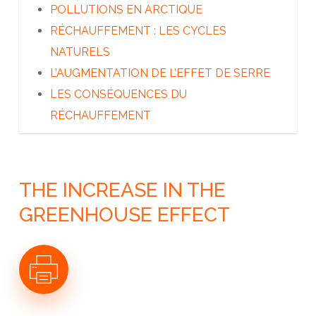
A QUI APPARTIENT L’ARCTIQUE ?
POLLUTIONS EN ARCTIQUE
LES DÉCOUVREURS DU GRAND NORD
RÉCHAUFFEMENT : LES CYCLES
LES INUITS
NATURELS
LES AUTRES PEUPLES DU GRAND NORD
L’AUGMENTATION DE L’EFFET DE SERRE
L’ARCTIQUE AUJOURD’HUI
LES CONSÉQUENCES DU
RÉCHAUFFEMENT
THE INCREASE IN THE
GREENHOUSE EFFECT