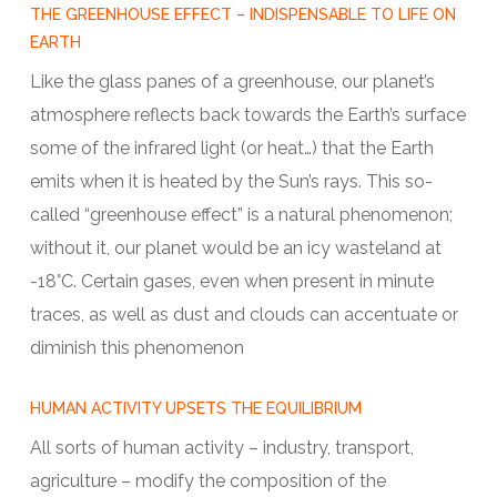
THE GREENHOUSE EFFECT – INDISPENSABLE TO LIFE ON
EARTH
Like the glass panes of a greenhouse, our planet’s
atmosphere reflects back towards the Earth’s surface
some of the infrared light (or heat…) that the Earth
emits when it is heated by the Sun’s rays. This so-
called “greenhouse effect” is a natural phenomenon;
without it, our planet would be an icy wasteland at
-18°C. Certain gases, even when present in minute
traces, as well as dust and clouds can accentuate or
diminish this phenomenon
HUMAN ACTIVITY UPSETS THE EQUILIBRIUM
All sorts of human activity – industry, transport,
agriculture – modify the composition of the