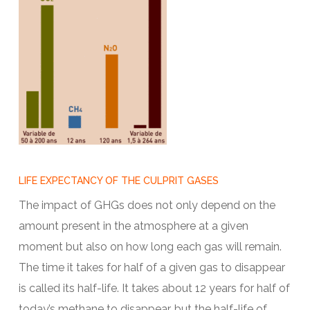
LIFE EXPECTANCY OF THE CULPRIT GASES
The impact of GHGs does not only depend on the
amount present in the atmosphere at a given
moment but also on how long each gas will remain.
The time it takes for half of a given gas to disappear
is called its half-life. It takes about 12 years for half of
today’s methane to disappear, but the half-life of