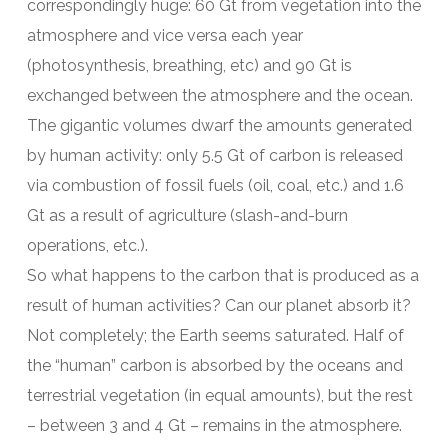
correspondingly huge: 60 Gt from vegetation into the
atmosphere and vice versa each year
(photosynthesis, breathing, etc) and 90 Gt is
exchanged between the atmosphere and the ocean.
The gigantic volumes dwarf the amounts generated
by human activity: only 5.5 Gt of carbon is released
via combustion of fossil fuels (oil, coal, etc.) and 1.6
Gt as a result of agriculture (slash-and-burn
operations, etc.).
So what happens to the carbon that is produced as a
result of human activities? Can our planet absorb it?
Not completely; the Earth seems saturated. Half of
the “human” carbon is absorbed by the oceans and
terrestrial vegetation (in equal amounts), but the rest
– between 3 and 4 Gt – remains in the atmosphere.