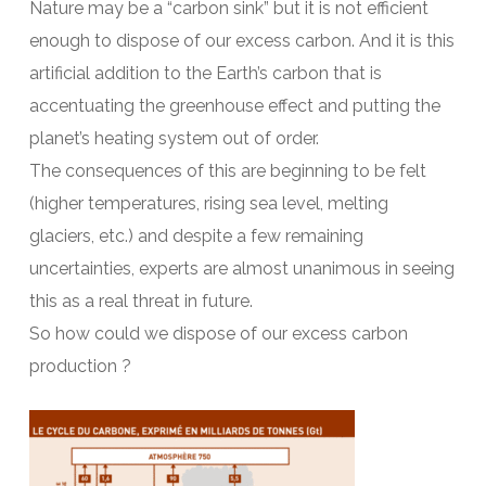
Nature may be a “carbon sink” but it is not efficient
enough to dispose of our excess carbon. And it is this
artificial addition to the Earth’s carbon that is
accentuating the greenhouse effect and putting the
planet’s heating system out of order.
The consequences of this are beginning to be felt
(higher temperatures, rising sea level, melting
glaciers, etc.) and despite a few remaining
uncertainties, experts are almost unanimous in seeing
this as a real threat in future.
So how could we dispose of our excess carbon
production ?