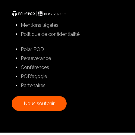
Mentions légales
Politique de confidentialité
Polar POD
Perseverance
Conférences
POD’agogie
Partenaires
N
o
u
s
s
o
u
t
e
n
i
r