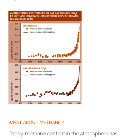
WHAT ABOUT METHANE ?
Today, methane content in the atmosphere has