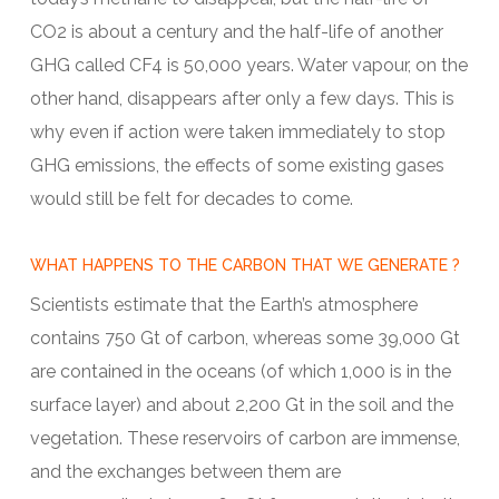
CO2 is about a century and the half-life of another
GHG called CF4 is 50,000 years. Water vapour, on the
other hand, disappears after only a few days. This is
why even if action were taken immediately to stop
GHG emissions, the effects of some existing gases
would still be felt for decades to come.
WHAT HAPPENS TO THE CARBON THAT WE GENERATE ?
Scientists estimate that the Earth’s atmosphere
contains 750 Gt of carbon, whereas some 39,000 Gt
are contained in the oceans (of which 1,000 is in the
surface layer) and about 2,200 Gt in the soil and the
vegetation. These reservoirs of carbon are immense,
and the exchanges between them are