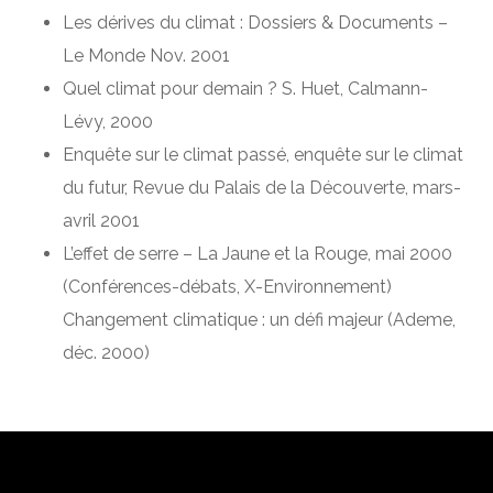
Les dérives du climat : Dossiers & Documents –
Le Monde Nov. 2001
Quel climat pour demain ? S. Huet, Calmann-
Lévy, 2000
Enquête sur le climat passé, enquête sur le climat
du futur, Revue du Palais de la Découverte, mars-
avril 2001
L’effet de serre – La Jaune et la Rouge, mai 2000
(Conférences-débats, X-Environnement)
Changement climatique : un défi majeur (Ademe,
déc. 2000)