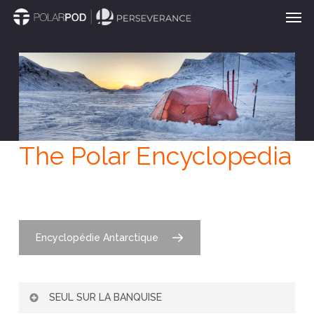
Men
Skip
to
main
content
The Polar Encyclopedia
Encyclopédie Antarctique
SEUL SUR LA BANQUISE