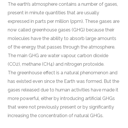
The earth’s atmosphere contains a number of gases,
present in minute quantities that are usually
expressed in parts per million (ppm). These gases are
now called greenhouse gases (GHG) because their
molecules have the ability to absorb large amounts
of the energy that passes through the atmosphere.
The main GHG are water vapour, carbon dioxide
(CO2), methane (CH4) and nitrogen protoxide.
The greenhouse effect is a natural phenomenon and
has existed even since the Earth was formed. But the
gases released due to human activities have made it
more powerful, either by introducing artificial GHGs
that were not previously present or by significantly
increasing the concentration of natural GHGs.