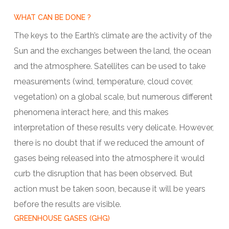
WHAT CAN BE DONE ?
The keys to the Earth’s climate are the activity of the
Sun and the exchanges between the land, the ocean
and the atmosphere. Satellites can be used to take
measurements (wind, temperature, cloud cover,
vegetation) on a global scale, but numerous different
phenomena interact here, and this makes
interpretation of these results very delicate. However,
there is no doubt that if we reduced the amount of
gases being released into the atmosphere it would
curb the disruption that has been observed. But
action must be taken soon, because it will be years
before the results are visible.
GREENHOUSE GASES (GHG)