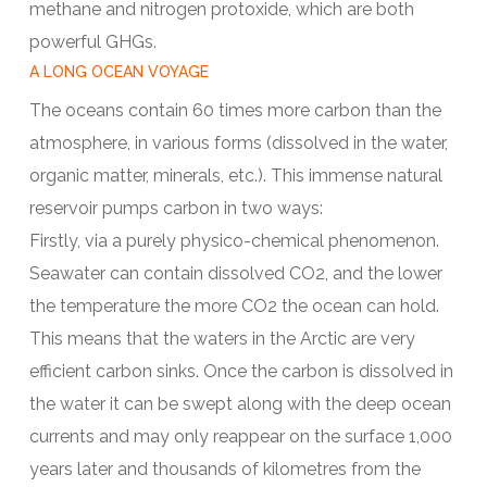
methane and nitrogen protoxide, which are both
powerful GHGs.
A LONG OCEAN VOYAGE
The oceans contain 60 times more carbon than the
atmosphere, in various forms (dissolved in the water,
organic matter, minerals, etc.). This immense natural
reservoir pumps carbon in two ways:
Firstly, via a purely physico-chemical phenomenon.
Seawater can contain dissolved CO2, and the lower
the temperature the more CO2 the ocean can hold.
This means that the waters in the Arctic are very
efficient carbon sinks. Once the carbon is dissolved in
the water it can be swept along with the deep ocean
currents and may only reappear on the surface 1,000
years later and thousands of kilometres from the