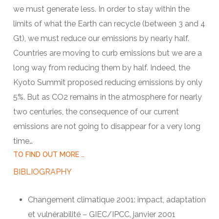
we must generate less. In order to stay within the
limits of what the Earth can recycle (between 3 and 4
Gt), we must reduce our emissions by nearly half.
Countries are moving to curb emissions but we are a
long way from reducing them by half. Indeed, the
Kyoto Summit proposed reducing emissions by only
5%. But as CO2 remains in the atmosphere for nearly
two centuries, the consequence of our current
emissions are not going to disappear for a very long
time…
TO FIND OUT MORE …
BIBLIOGRAPHY
Changement climatique 2001: impact, adaptation
et vulnérabilité – GIEC/IPCC, janvier 2001