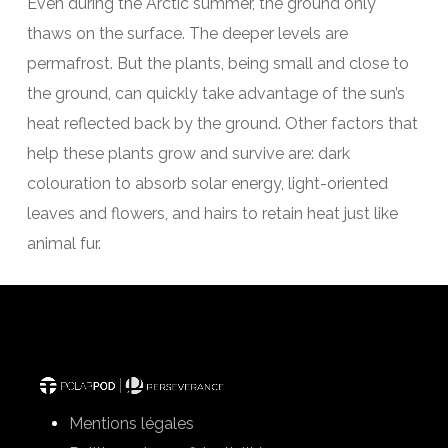
Even during the Arctic summer, the ground only
thaws on the surface. The deeper levels are
permafrost. But the plants, being small and close to
the ground, can quickly take advantage of the sun’s
heat reflected back by the ground. Other factors that
help these plants grow and survive are: dark
colouration to absorb solar energy, light-oriented
leaves and flowers, and hairs to retain heat just like
animal fur.
Mentions légales