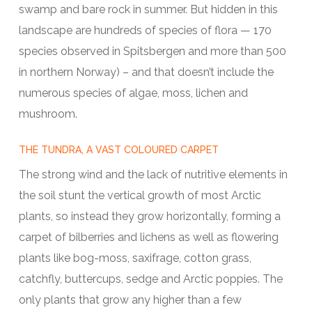
swamp and bare rock in summer. But hidden in this
landscape are hundreds of species of flora — 170
species observed in Spitsbergen and more than 500
in northern Norway) – and that doesn’t include the
numerous species of algae, moss, lichen and
mushroom.
THE TUNDRA, A VAST COLOURED CARPET
The strong wind and the lack of nutritive elements in
the soil stunt the vertical growth of most Arctic
plants, so instead they grow horizontally, forming a
carpet of bilberries and lichens as well as flowering
plants like bog-moss, saxifrage, cotton grass,
catchfly, buttercups, sedge and Arctic poppies. The
only plants that grow any higher than a few