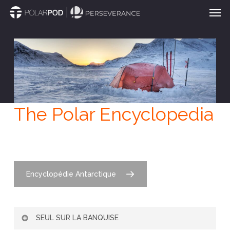
Men
Skip
to
main
content
The Polar Encyclopedia
Encyclopédie Antarctique
SEUL SUR LA BANQUISE