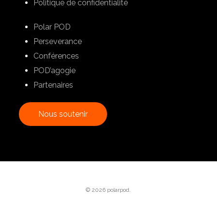
Politique de confidentialité
Polar POD
Perseverance
Conférences
POD’agogie
Partenaires
N
o
u
s
s
o
u
t
e
n
i
r
© 2026 polarpod.