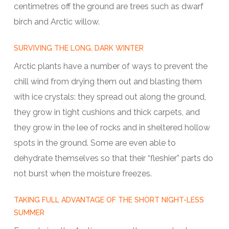
centimetres off the ground are trees such as dwarf
birch and Arctic willow.
SURVIVING THE LONG, DARK WINTER
Arctic plants have a number of ways to prevent the
chill wind from drying them out and blasting them
with ice crystals: they spread out along the ground,
they grow in tight cushions and thick carpets, and
they grow in the lee of rocks and in sheltered hollow
spots in the ground. Some are even able to
dehydrate themselves so that their “fleshier” parts do
not burst when the moisture freezes.
TAKING FULL ADVANTAGE OF THE SHORT NIGHT-LESS
SUMMER