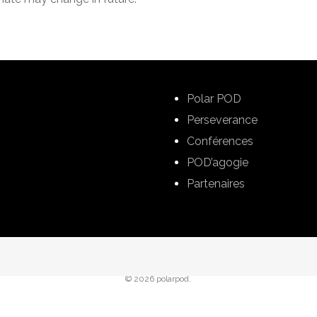
Polar POD
Perseverance
Conférences
POD’agogie
Partenaires
© 2026 polarpod.