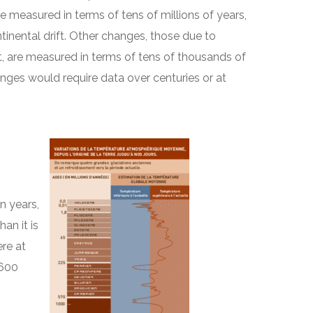
e measured in terms of tens of millions of years,
tinental drift. Other changes, those due to
bit, are measured in terms of tens of thousands of
nges would require data over centuries or at
n years,
an it is
re at
 600