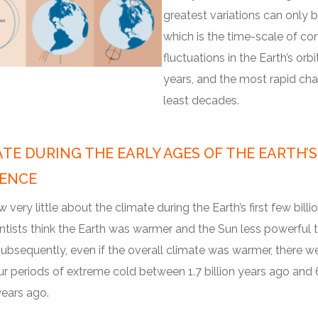
greatest variations can only b
which is the time-scale of con
fluctuations in the Earth’s or
years, and the most rapid cha
least decades.
TE DURING THE EARLY AGES OF THE EARTH’S
TENCE
very little about the climate during the Earth’s first few billio
ntists think the Earth was warmer and the Sun less powerful th
ubsequently, even if the overall climate was warmer, there we
ur periods of extreme cold between 1.7 billion years ago and
years ago.