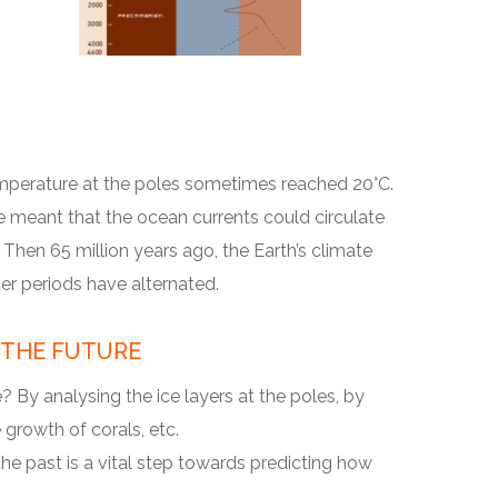
mperature at the poles sometimes reached 20°C.
e meant that the ocean currents could circulate
Then 65 million years ago, the Earth’s climate
er periods have alternated.
 THE FUTURE
 By analysing the ice layers at the poles, by
growth of corals, etc.
e past is a vital step towards predicting how