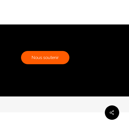
N
o
u
s
s
o
u
t
e
n
i
r