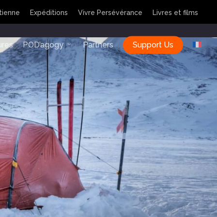
tienne
Expéditions
Vivre Persévérance
Livres et films
ures
POD’agogy
Partners
Support Us