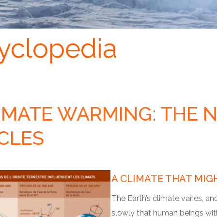
yclopedia
IMATE WARMING: THE 
CLES
A CLIMATE THAT MIG
The Earth’s climate varies, an
slowly that human beings with 