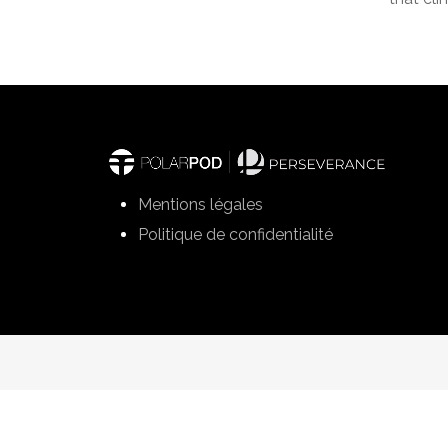
Mentions légales
Politique de confidentialité