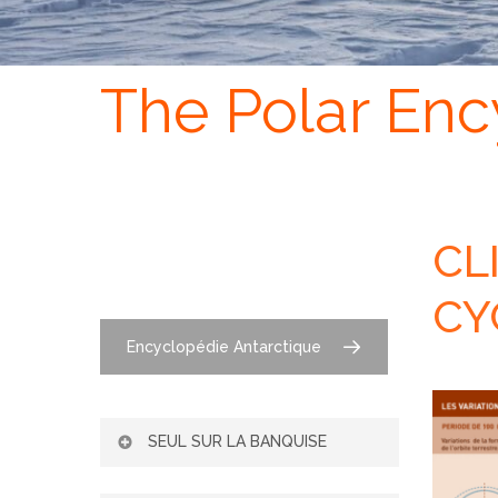
The Polar Enc
CL
CY
Encyclopédie Antarctique
SEUL SUR LA BANQUISE
L’ADAPTATION DE