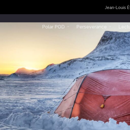
Jean-Louis É
Polar POD
Perseverance
Lect