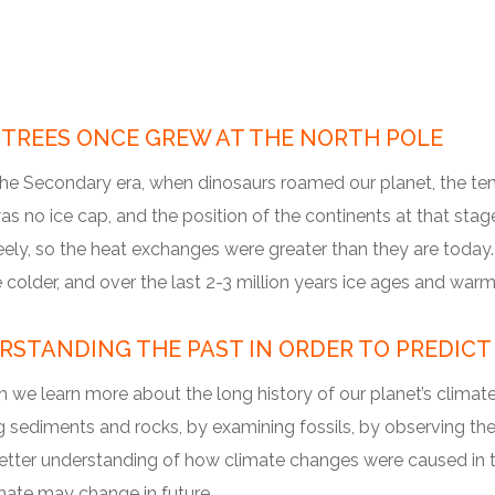
 TREES ONCE GREW AT THE NORTH POLE
the Secondary era, when dinosaurs roamed our planet, the te
s no ice cap, and the position of the continents at that stag
ely, so the heat exchanges were greater than they are today. 
older, and over the last 2-3 million years ice ages and warm
RSTANDING THE PAST IN ORDER TO PREDICT
we learn more about the long history of our planet’s climate?
 sediments and rocks, by examining fossils, by observing the 
etter understanding of how climate changes were caused in th
mate may change in future.