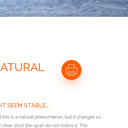
NATURAL
HT SEEM STABLE…
d this is a natural phenomenon, but it changes so
their short life-span do not notice it. The