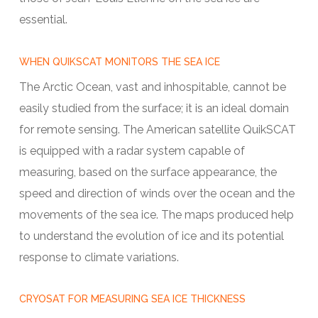
essential.
WHEN QUIKSCAT MONITORS THE SEA ICE
The Arctic Ocean, vast and inhospitable, cannot be
easily studied from the surface; it is an ideal domain
for remote sensing. The American satellite QuikSCAT
is equipped with a radar system capable of
measuring, based on the surface appearance, the
speed and direction of winds over the ocean and the
movements of the sea ice. The maps produced help
to understand the evolution of ice and its potential
response to climate variations.
CRYOSAT FOR MEASURING SEA ICE THICKNESS