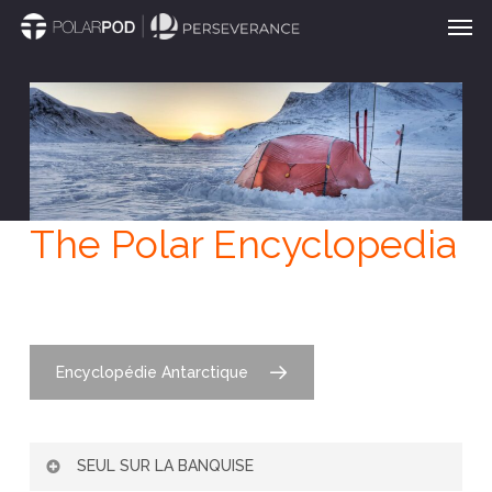
Men
Skip
to
main
content
The Polar Encyclopedia
Encyclopédie Antarctique
SEUL SUR LA BANQUISE