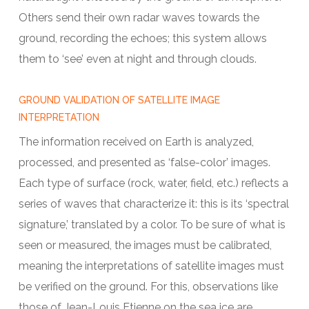
Others send their own radar waves towards the
ground, recording the echoes; this system allows
them to ‘see’ even at night and through clouds.
GROUND VALIDATION OF SATELLITE IMAGE
INTERPRETATION
The information received on Earth is analyzed,
processed, and presented as ‘false-color’ images.
Each type of surface (rock, water, field, etc.) reflects a
series of waves that characterize it: this is its ‘spectral
signature,’ translated by a color. To be sure of what is
seen or measured, the images must be calibrated,
meaning the interpretations of satellite images must
be verified on the ground. For this, observations like
those of Jean-Louis Etienne on the sea ice are