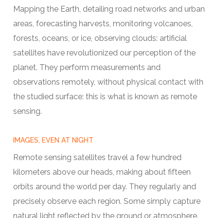
Mapping the Earth, detailing road networks and urban
areas, forecasting harvests, monitoring volcanoes,
forests, oceans, or ice, observing clouds: artificial
satellites have revolutionized our perception of the
planet. They perform measurements and
observations remotely, without physical contact with
the studied surface: this is what is known as remote
sensing.
IMAGES, EVEN AT NIGHT
Remote sensing satellites travel a few hundred
kilometers above our heads, making about fifteen
orbits around the world per day. They regularly and
precisely observe each region. Some simply capture
natural light reflected by the ground or atmosphere.