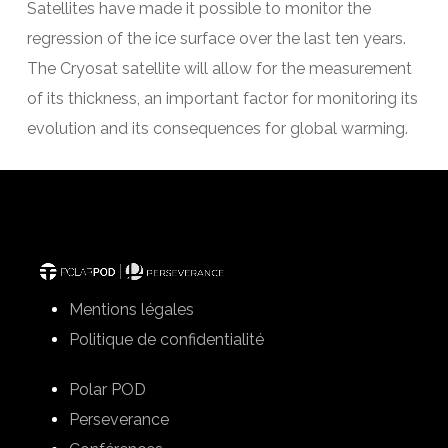
Satellites have made it possible to monitor the
regression of the ice surface over the last ten years.
The Cryosat satellite will allow for the measurement
of its thickness, an important factor for monitoring its
evolution and its consequences for global warming.
Mentions légales
Politique de confidentialité
Polar POD
Perseverance