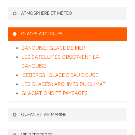
L’ADAPTATION DE L’HOMME AU FROID
ATMOSPHÈRE ET MÉTÉO
TRANSMISSION – SÉCURITÉ – SECOURS
L’ATMOSPHÈRE TERRESTRE
GLACES ARCTIQUES
PRÉVISION MÉTÉO ET MODÉLISATION
LE CLIMAT POLAIRE
BANQUISE : GLACE DE MER
LE BILAN ÉNERGÉTIQUE SOLAIRE
LES SATELLITES OBSERVENT LA
L’EFFET DE SERRE
BANQUISE
ICEBERGS : GLACE D’EAU DOUCE
LES GLACES : ARCHIVES DU CLIMAT
GLACIATIONS ET PAYSAGES
OCÉAN ET VIE MARINE
L’ARCTIQUE ET LA CIRCULATION